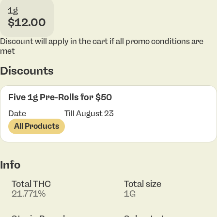
1g
$12.00
Discount will apply in the cart if all promo conditions are
met
Discounts
Five 1g Pre-Rolls for $50
Date
Till August 23
All Products
Info
Total THC
Total size
21.771%
1G