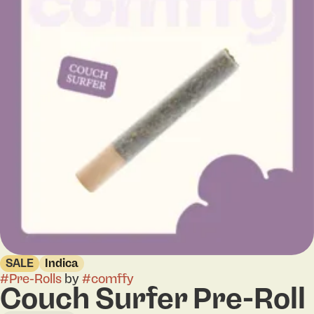
SALE
Indica
#
Pre-Rolls
by
#
comffy
Couch Surfer Pre-Roll