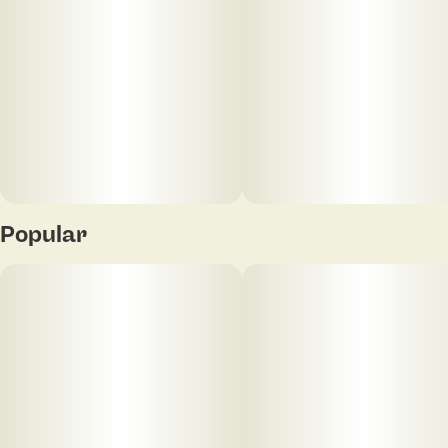
Popular