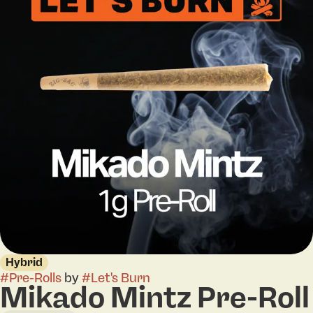
Hybrid
#
Pre-Rolls
by
#
Let's Burn
Mikado Mintz Pre-Roll