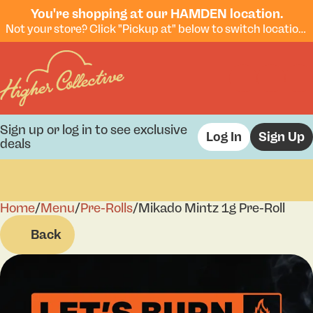
You're shopping at our HAMDEN location.
Not your store? Click "Pickup at" below to switch locations.
Sign up or log in to see exclusive
Log In
Sign Up
deals
Home
0
/
Menu
/
Pre-Rolls
/
Mikado Mintz 1g Pre-Roll
Back