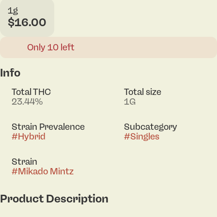
1g
$16.00
Only 10 left
Info
Total THC
Total size
23.44%
1G
Strain Prevalence
Subcategory
#
Hybrid
#
Singles
Strain
#
Mikado Mintz
Product Description