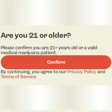
Are you 21 or older?
Please confirm you are 21+ years old or a valid
medical marijuana patient.
Confirm
By continuing, you agree to our
Privacy Policy
and
Terms of Service