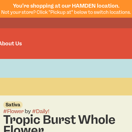
You're shopping at our HAMDEN location.
Not your store? Click "Pickup at" below to switch locations.
About Us
Sativa
#
Flower
by
#
Daily!
Tropic Burst Whole
Flower