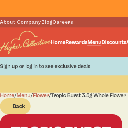
About Company
Blog
Careers
Home
Rewards
Menu
Discounts
Sign up or log in to see exclusive deals
Home
0
/
Menu
/
Flower
/
Tropic Burst 3.5g Whole Flower
Back