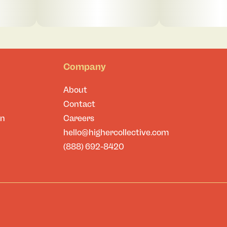
Company
About
Contact
on
Careers
hello@highercollective.com
(888) 692-8420