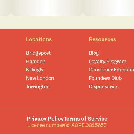
Locations
Resources
Bridgeport
Blog
Hamden
Loyalty Program
Killingly
Consumer Educati
New London
Founders Club
Torrington
Dispensaries
Privacy Policy
Terms of Service
License number(s): ACRE.0015653