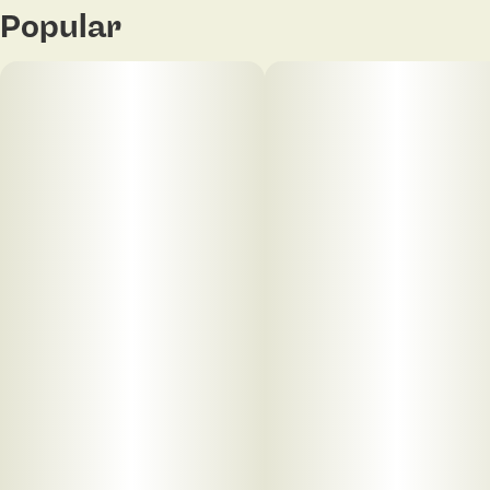
Popular