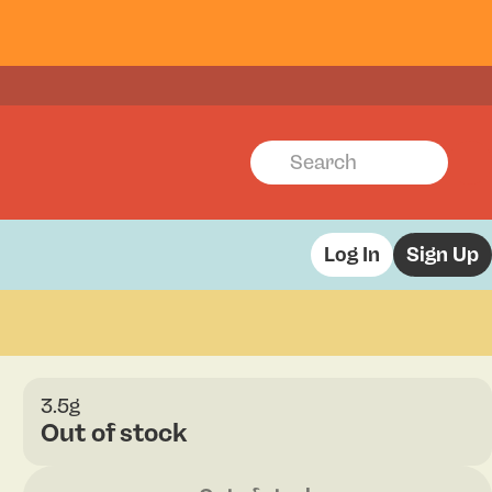
Log In
Sign Up
3.5g
Out of stock