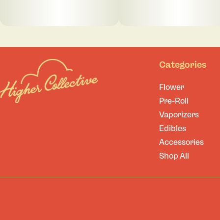
Categories
Flower
Pre-Roll
Vaporizers
Edibles
Accessories
Shop All