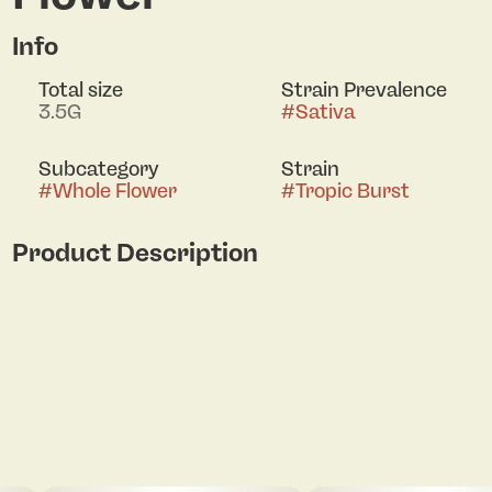
Info
Total size
Strain Prevalence
3.5G
#
Sativa
Subcategory
Strain
#
Whole Flower
#
Tropic Burst
Product Description
Meet Tropic Burst — a sativa-dominant hybrid
(60/40) bred from Tropicana Cookies x Cherry
Cookies F3 and crafted in small batches by Daily!
This cut hits with bright tangerine and zesty
citrus up front, layered over sweet cherry and ripe
tropical fruit on the exhale. Daytime-ready and full
of flavor, Tropic Burst is built for those who want
their smoke loud, fruity, and dialed in from the
first pull.