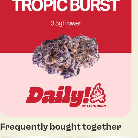
Frequently bought together