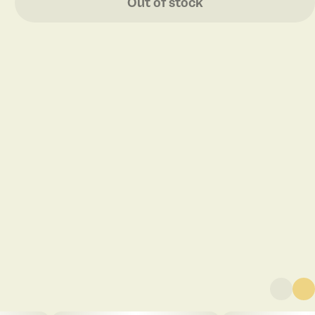
Out of stock