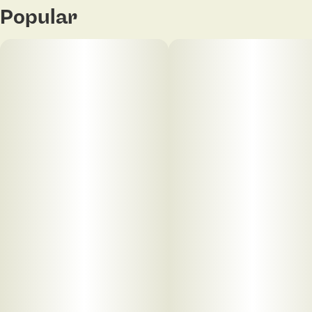
Popular