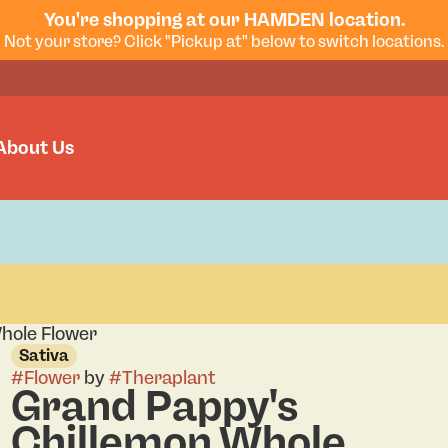
You're shopping at our HAMDEN location.
Not your store? Click "Pickup at" below to switch locations.
About Us
hole Flower
Sativa
#
Flower
by
#
Theraplant
Grand Pappy's
Chillemon Whole