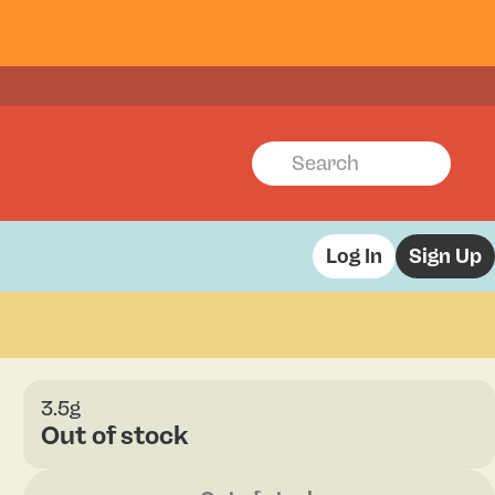
Log In
Sign Up
3.5g
Out of stock