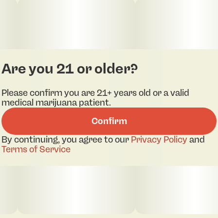
Are you 21 or older?
Please confirm you are 21+ years old or a valid
medical marijuana patient.
Confirm
By continuing, you agree to our
Privacy Policy
and
Terms of Service