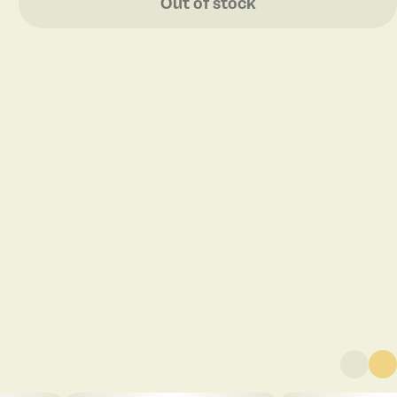
Out of stock