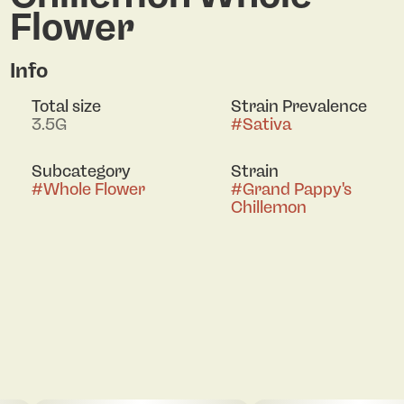
Flower
Info
Total size
Strain Prevalence
3.5G
#
Sativa
Subcategory
Strain
#
Whole Flower
#
Grand Pappy's
Chillemon