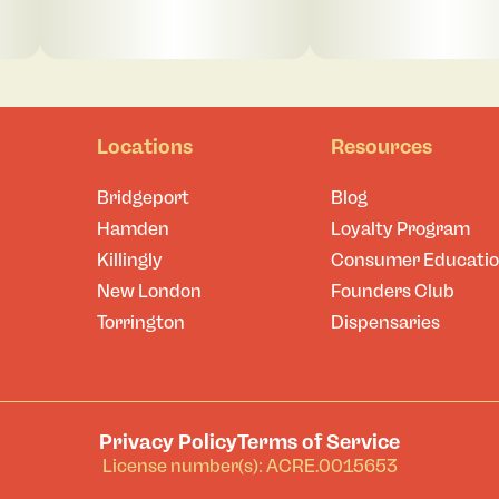
Locations
Resources
Bridgeport
Blog
Hamden
Loyalty Program
Killingly
Consumer Educati
New London
Founders Club
Torrington
Dispensaries
Privacy Policy
Terms of Service
License number(s): ACRE.0015653