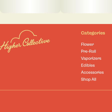
Categories
Flower
Pre-Roll
Vaporizers
Edibles
Accessories
Shop All