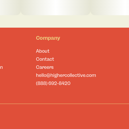
Company
About
Contact
on
Careers
hello@highercollective.com
(888) 692-8420