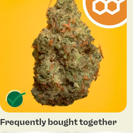
Frequently bought together