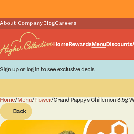
About Company
Blog
Careers
Home
Rewards
Menu
Discounts
Sign up or log in to see exclusive deals
Home
0
/
Menu
/
Flower
/
Grand Pappy's Chillemon 3.5g W
Back