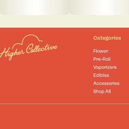
Categories
Flower
Pre-Roll
Vaporizers
Edibles
Accessories
Shop All