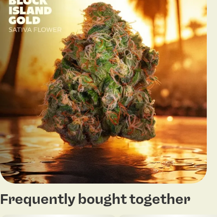
Frequently bought together