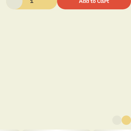
1
Add to Cart