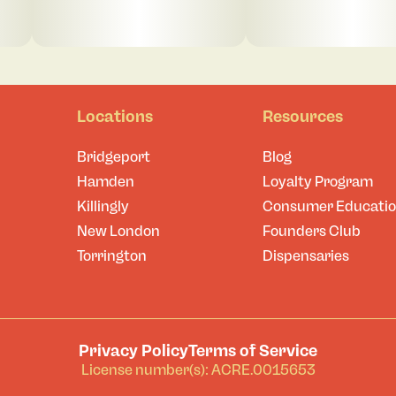
Locations
Resources
Bridgeport
Blog
Hamden
Loyalty Program
Killingly
Consumer Educati
New London
Founders Club
Torrington
Dispensaries
Privacy Policy
Terms of Service
License number(s): ACRE.0015653