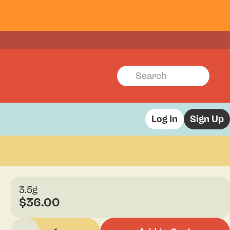
Log In
Sign Up
3.5g
$36.00