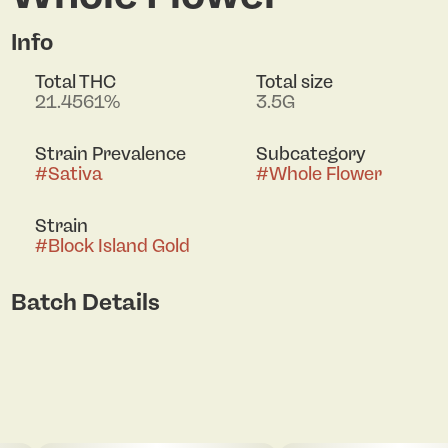
Info
Total THC
Total size
21.4561%
3.5G
Strain Prevalence
Subcategory
#
Sativa
#
Whole Flower
Strain
#
Block Island Gold
Batch Details