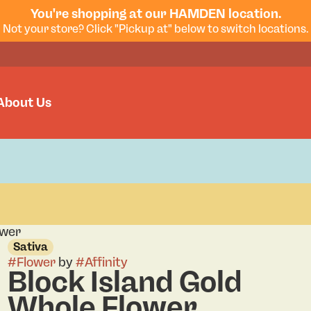
You're shopping at our HAMDEN location.
Not your store? Click "Pickup at" below to switch locations.
About Us
ower
Sativa
#
Flower
by
#
Affinity
Block Island Gold
Whole Flower