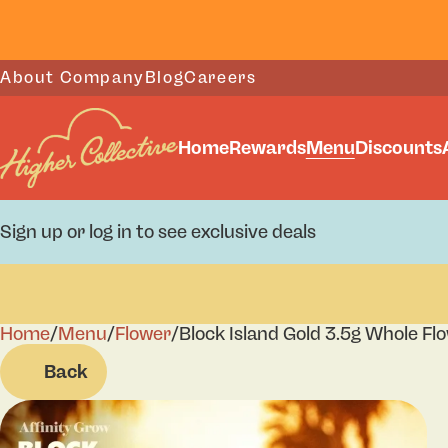
About Company
Blog
Careers
Home
Rewards
Menu
Discounts
Sign up or log in to see exclusive deals
Home
0
/
Menu
/
Flower
/
Block Island Gold 3.5g Whole Fl
Back