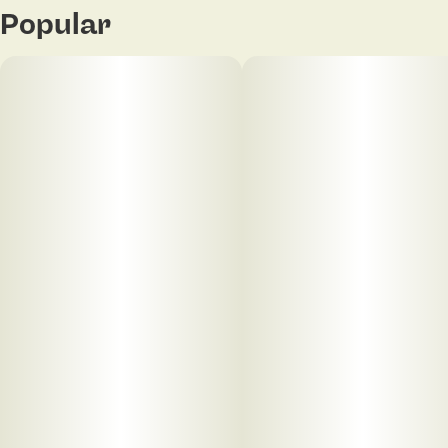
Popular