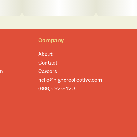
Company
About
Contact
on
Careers
hello@highercollective.com
(888) 692-8420