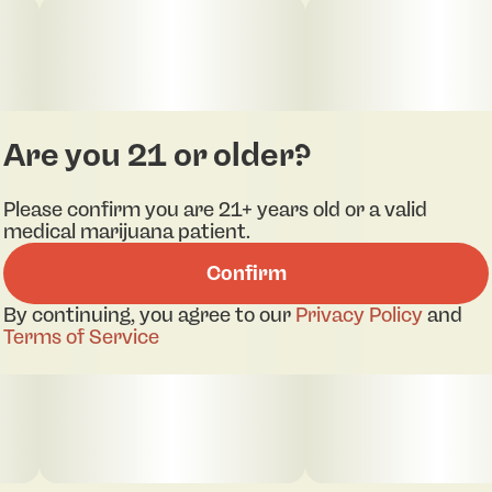
Are you 21 or older?
Please confirm you are 21+ years old or a valid
medical marijuana patient.
pdf 1
pdf 2
pdf 3
pdf 4
Confirm
By continuing, you agree to our
Privacy Policy
and
Terms of Service