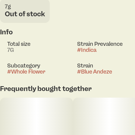
7g
Out of stock
Info
Total size
Strain Prevalence
7G
#
Indica
Subcategory
Strain
#
Whole Flower
#
Blue Andeze
Frequently bought together