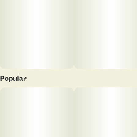
Popular