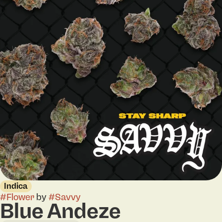
Indica
#
Flower
by
#
Savvy
Blue Andeze