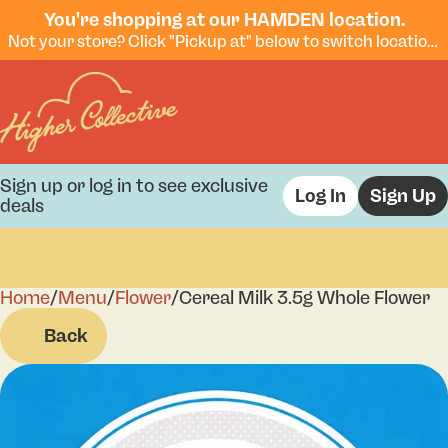
You're shopping at our HAMDEN location.
Not your store? Click "Pickup at" below to switch locations.
Sign up or log in to see exclusive
Log In
Sign Up
deals
Home
0
/
Menu
/
Flower
/
Cereal Milk 3.5g Whole Flower
Back