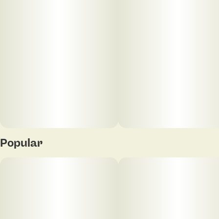
Popular