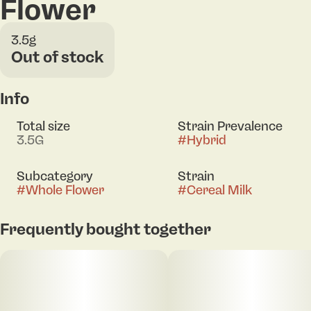
Flower
3.5g
Out of stock
Info
Total size
Strain Prevalence
3.5G
#
Hybrid
Subcategory
Strain
#
Whole Flower
#
Cereal Milk
Frequently bought together