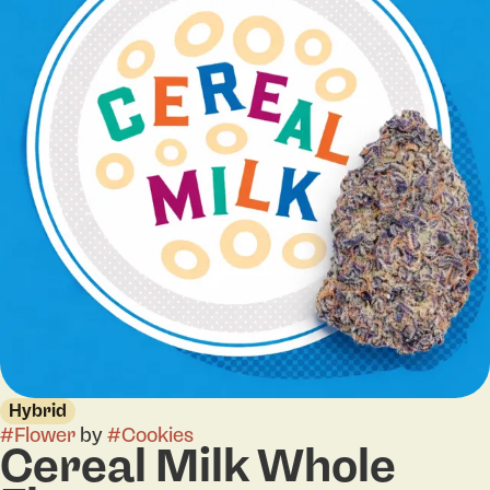
Hybrid
#
Flower
by
#
Cookies
Cereal Milk Whole