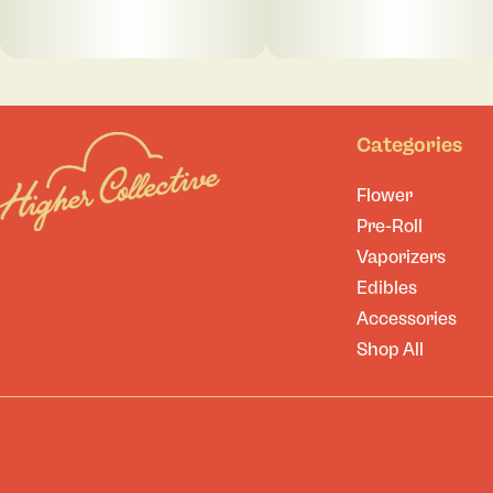
Categories
Flower
Pre-Roll
Vaporizers
Edibles
Accessories
Shop All