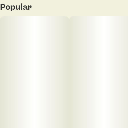
Popular