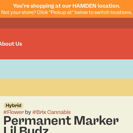
You're shopping at our HAMDEN location.
Not your store? Click "Pickup at" below to switch locations.
About Us
Hybrid
#
Flower
by
#
Brix Cannabis
Permanent Marker
Lil Budz