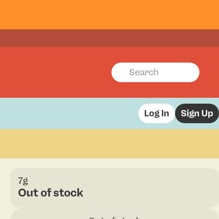
Log In
Sign Up
7g
Out of stock