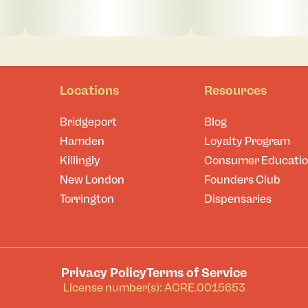
Locations
Resources
Bridgeport
Blog
Hamden
Loyalty Program
Killingly
Consumer Educati
New London
Founders Club
Torrington
Dispensaries
Privacy Policy
Terms of Service
License number(s): ACRE.0015653