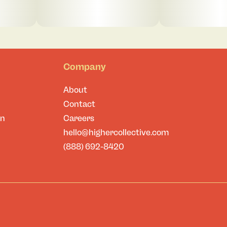
Company
About
Contact
on
Careers
hello@highercollective.com
(888) 692-8420