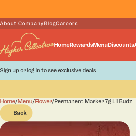
About Company
Blog
Careers
Home
Rewards
Menu
Discounts
Sign up or log in to see exclusive deals
Home
0
/
Menu
/
Flower
/
Permanent Marker 7g Lil Budz
Back