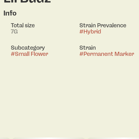
Info
Total size
Strain Prevalence
7G
#
Hybrid
Subcategory
Strain
#
Small Flower
#
Permanent Marker