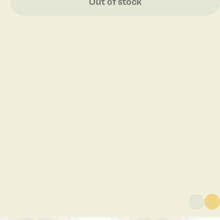
Out of stock