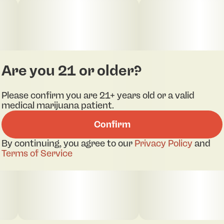
Are you 21 or older?
Please confirm you are 21+ years old or a valid
medical marijuana patient.
Confirm
By continuing, you agree to our
Privacy Policy
and
Terms of Service