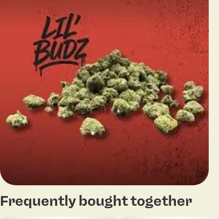
Frequently bought together