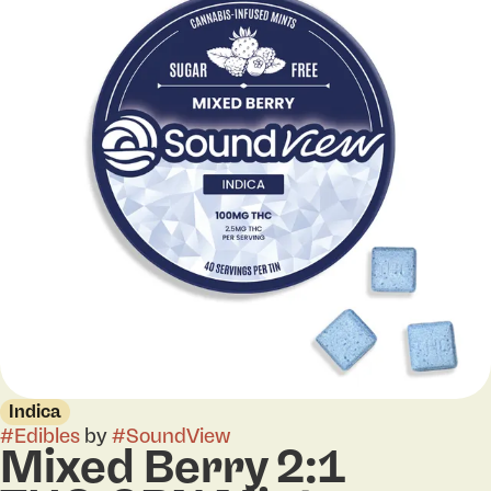
Indica
#
Edibles
by
#
SoundView
Mixed Berry 2:1