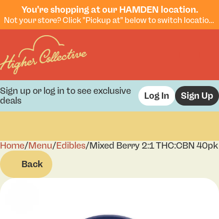
You're shopping at our HAMDEN location.
Not your store? Click "Pickup at" below to switch locations.
Sign up or log in to see exclusive
Log In
Sign Up
deals
Home
0
/
Menu
/
Edibles
/
Mixed Berry 2:1 THC:CBN 40pk
Back