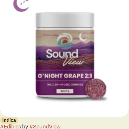
Indica
#
Edibles
by
#
SoundView