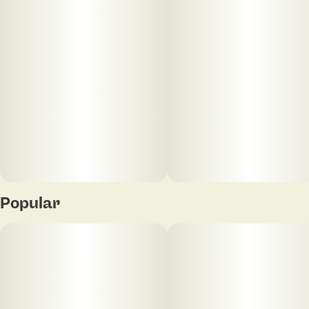
Units in package
Unit size
20
5MG
Popular