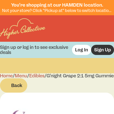
You're shopping at our HAMDEN location.
Not your store? Click "Pickup at" below to switch locations.
Sign up or log in to see exclusive
Log In
Sign Up
deals
Home
0
/
Menu
/
Edibles
/
G'night Grape 2:1 5mg Gummie
Back