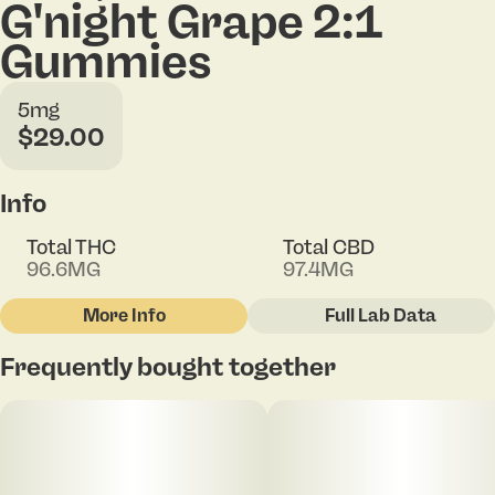
G'night Grape 2:1
Gummies
5mg
$29.00
Info
Total THC
Total CBD
96.6MG
97.4MG
More Info
Full Lab Data
Other
Frequently bought together
Total size
Strain Prevalence
100MG
#
Indica
Subcategory
Strain
#
Gummies
#
G'Night Grape