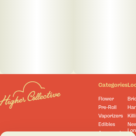
Categories
Lo
Flower
Bri
Pre-Roll
Ha
Vaporizers
Kill
Edibles
Ne
Lo
Accessories