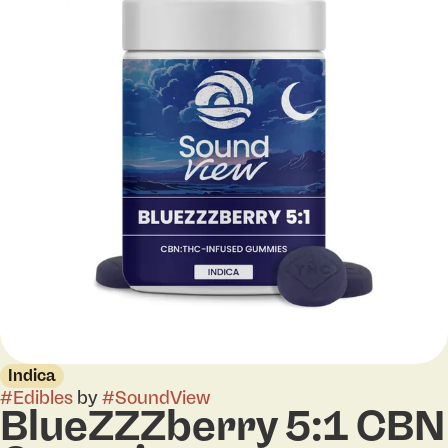
Indica
#
Edibles
by
#
SoundView
BlueZZZberry 5:1 CBN