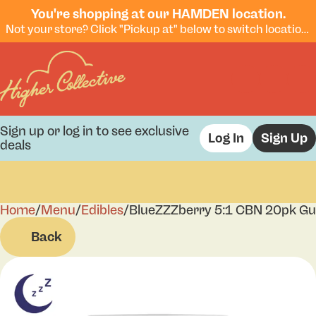
You're shopping at our HAMDEN location.
Not your store? Click "Pickup at" below to switch locations.
Sign up or log in to see exclusive
Log In
Sign Up
deals
Home
0
/
Menu
/
Edibles
/
BlueZZZberry 5:1 CBN 20pk G
Back