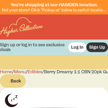
You're shopping at our HAMDEN location.
Not your store? Click "Pickup at" below to switch locations.
Sign up or log in to see exclusive
Log In
Sign Up
deals
Home
0
/
Menu
/
Edibles
/
Berry Dreamy 1:1 CBN 20pk 
Back