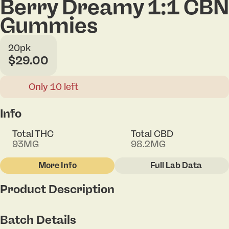
Berry Dreamy 1:1 CBN
Gummies
20pk
$29.00
Only 10 left
Info
Total THC
Total CBD
93MG
98.2MG
More Info
Full Lab Data
Other
Product Description
Total size
Strain Prevalence
100MG
#
Indica
Imagine the taste of freshly picked summer berries
Batch Details
blended into a soft, chewy gummy that works as