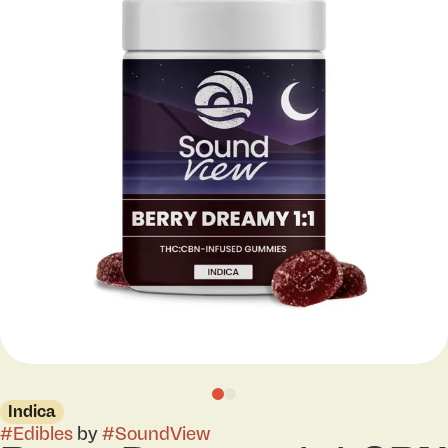
Indica
#
Edibles
by
#
SoundView