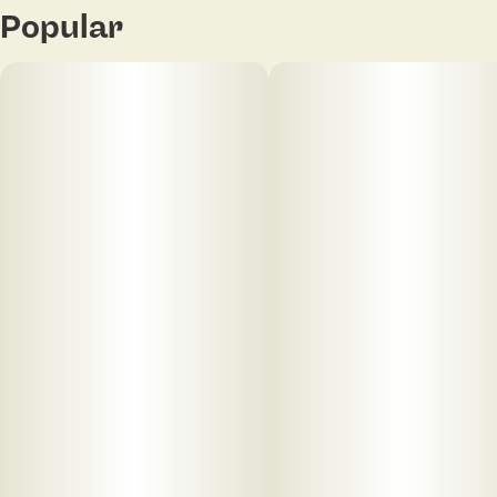
Popular