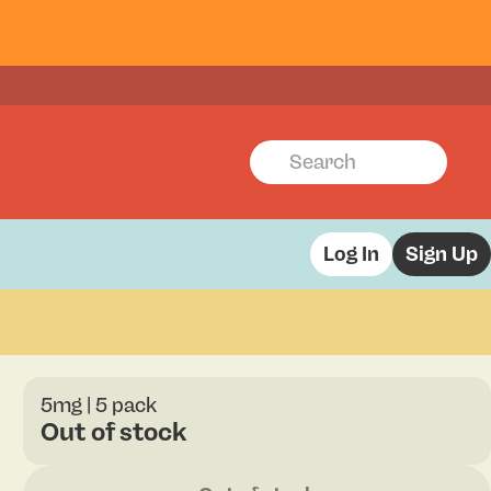
Log In
Sign Up
5mg | 5 pack
Out of stock