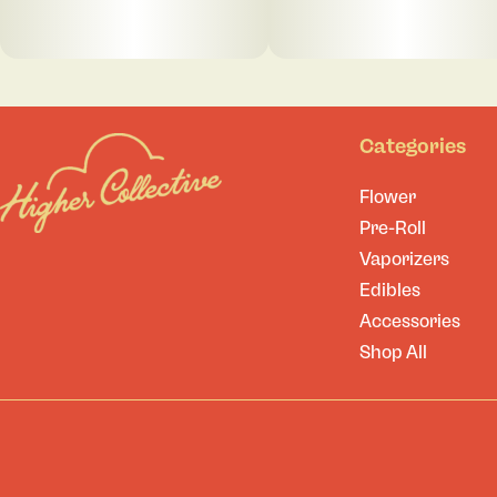
Categories
Flower
Pre-Roll
Vaporizers
Edibles
Accessories
Shop All