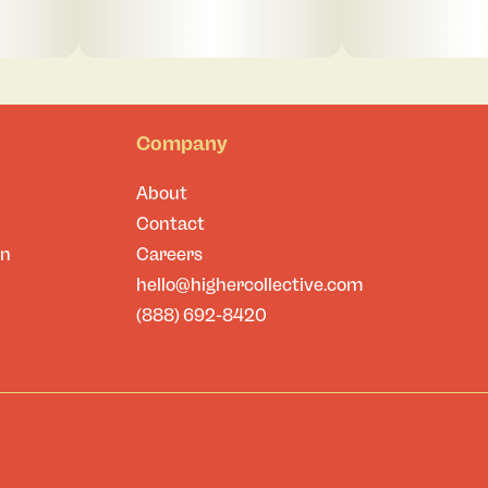
Company
About
Contact
on
Careers
hello@highercollective.com
(888) 692-8420