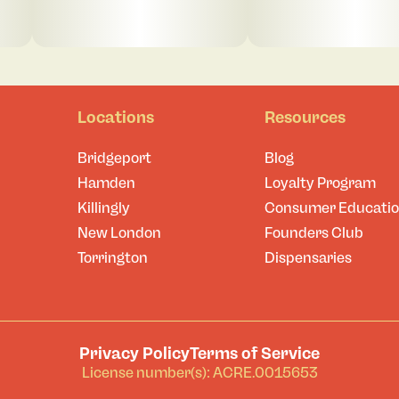
Locations
Resources
Bridgeport
Blog
Hamden
Loyalty Program
Killingly
Consumer Educati
New London
Founders Club
Torrington
Dispensaries
Privacy Policy
Terms of Service
License number(s): ACRE.0015653