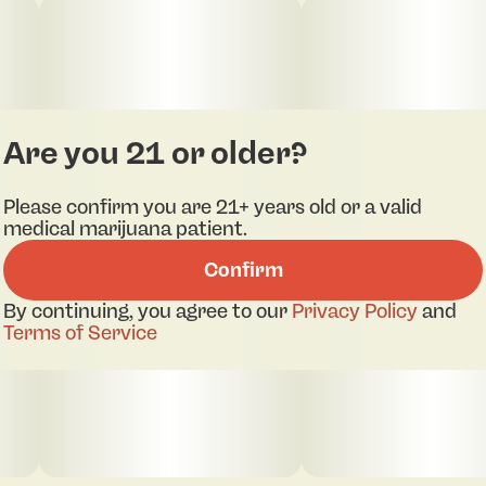
Are you 21 or older?
Please confirm you are 21+ years old or a valid
medical marijuana patient.
Confirm
By continuing, you agree to our
Privacy Policy
and
Terms of Service