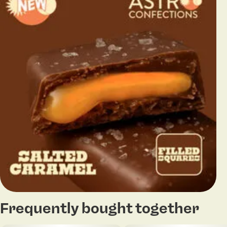
Frequently bought together