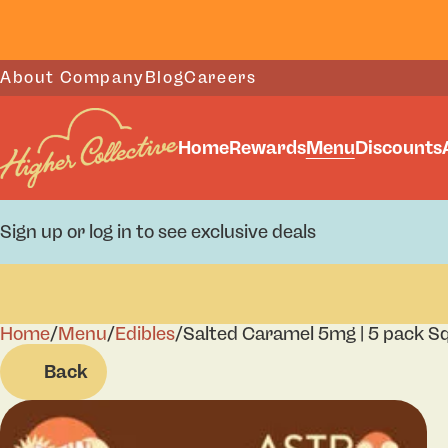
About Company
Blog
Careers
Home
Rewards
Menu
Discounts
Sign up or log in to see exclusive deals
Home
0
/
Menu
/
Edibles
/
Salted Caramel 5mg | 5 pack S
Back