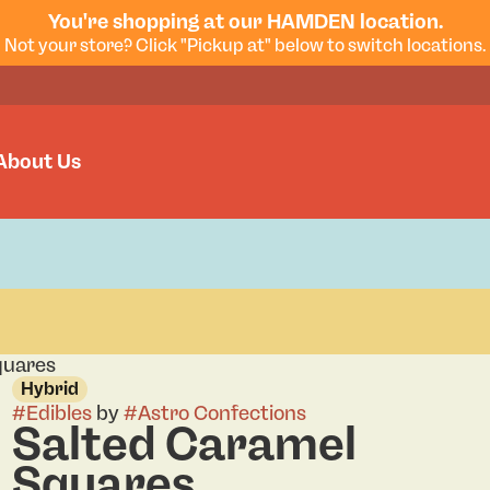
You're shopping at our HAMDEN location.
Not your store? Click "Pickup at" below to switch locations.
About Us
quares
Hybrid
#
Edibles
by
#
Astro Confections
Salted Caramel
Squares