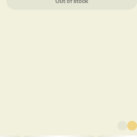
Out of stock