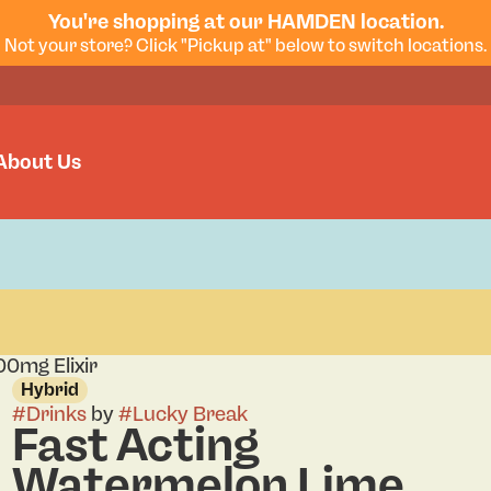
You're shopping at our HAMDEN location.
Not your store? Click "Pickup at" below to switch locations.
About Us
0mg Elixir
Hybrid
#
Drinks
by
#
Lucky Break
Fast Acting
Watermelon Lime