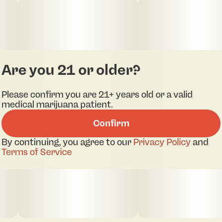
Are you 21 or older?
Please confirm you are 21+ years old or a valid
medical marijuana patient.
Confirm
By continuing, you agree to our
Privacy Policy
and
Terms of Service