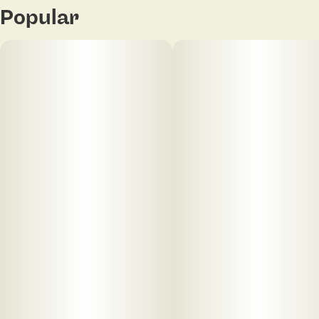
Popular