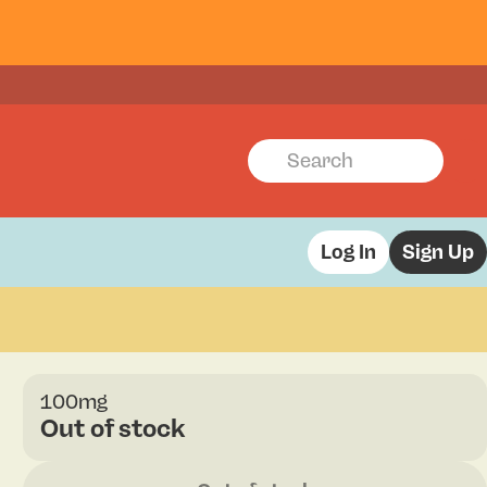
Log In
Sign Up
100mg
Out of stock