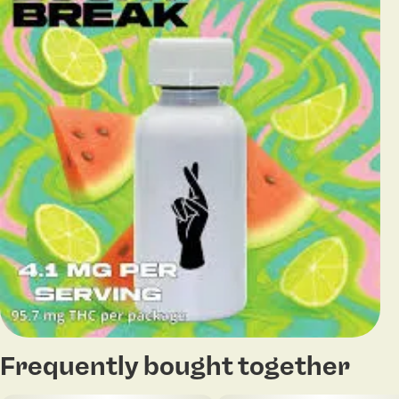
Frequently bought together