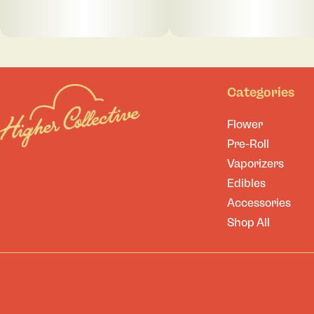
Categories
Flower
Pre-Roll
Vaporizers
Edibles
Accessories
Shop All