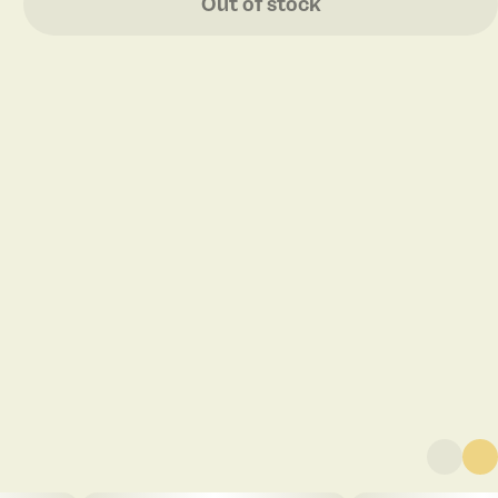
Out of stock