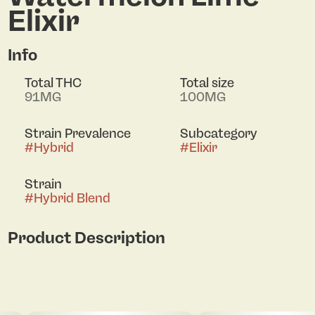
Elixir
Info
Total THC
Total size
91MG
100MG
Strain Prevalence
Subcategory
#
Hybrid
#
Elixir
Strain
#
Hybrid Blend
Product Description
Fast Acting Watermelon Lime Lucky Elixir 0038