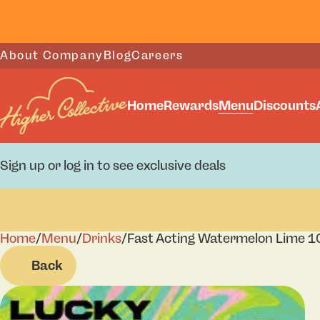
About Company
Blog
Careers
Home
Rewards
Menu
Discounts
Sign up or log in to see exclusive deals
Home
0
/
Menu
/
Drinks
/
Fast Acting Watermelon Lime 10
Back