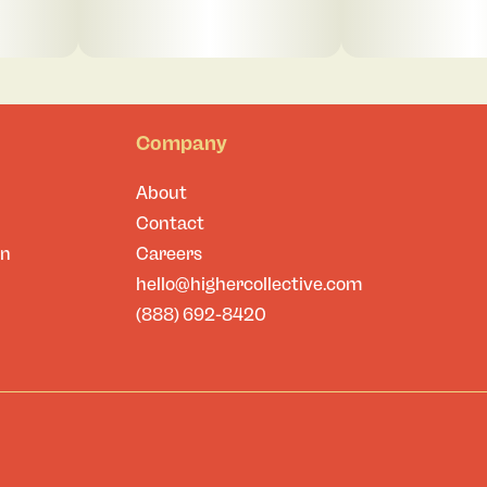
Company
About
Contact
on
Careers
hello@highercollective.com
(888) 692-8420