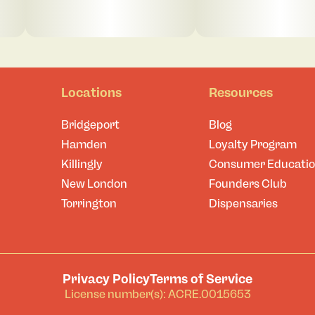
Locations
Resources
Bridgeport
Blog
Hamden
Loyalty Program
Killingly
Consumer Educati
New London
Founders Club
Torrington
Dispensaries
Privacy Policy
Terms of Service
License number(s): ACRE.0015653