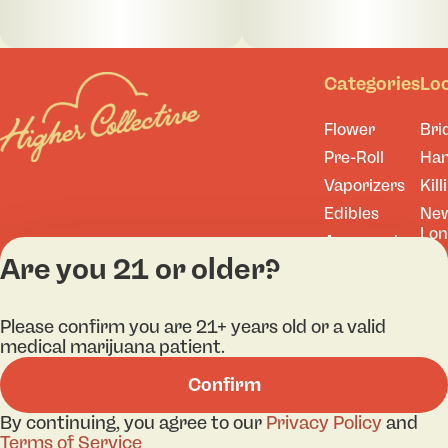
Categories
Lo
Flower
Bri
Pre-Roll
Ha
Vaporizers
Kill
Edibles
Ne
Lo
Accessories
Are you 21 or older?
Tor
Shop All
Please confirm you are 21+ years old or a valid
medical marijuana patient.
Privacy Policy
Terms
Confirm
License number(s): A
By continuing, you agree to our
Privacy Policy
and
Terms of Service