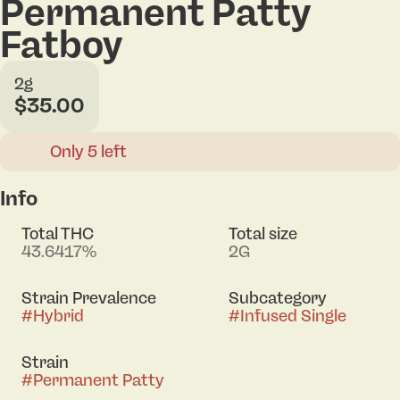
Permanent Patty
Fatboy
2g
$35.00
Only 5 left
Info
Total THC
Total size
43.6417%
2G
Strain Prevalence
Subcategory
#
Hybrid
#
Infused Single
Strain
#
Permanent Patty