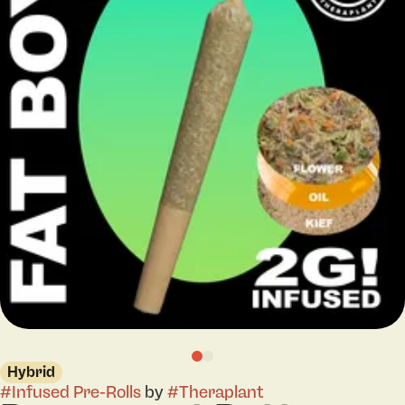
Hybrid
#
Infused Pre-Rolls
by
#
Theraplant