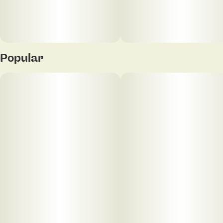
EXP: 11/13/2026
Popular