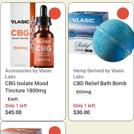
0
0
Accessories by Vlasic
Hemp Derived by Vlasic
Labs
Labs
CBG Isolate Mood
CBD Relief Bath Bomb
Tincture 1800mg
200mg
Each
Only 1 left
Only 1 left
$45.00
$30.00
0