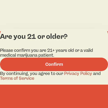
Are you 21 or older?
Categories
Lo
Please confirm you are 21+ years old or a valid
Flower
Bri
medical marijuana patient.
Pre-Roll
Ha
Confirm
Vaporizers
Kill
Edibles
Ne
By continuing, you agree to our
Privacy Policy
and
Lo
Terms of Service
Accessories
Tor
Shop All