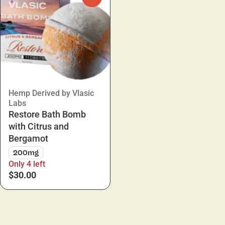
Hemp Derived by Vlasic
Labs
Restore Bath Bomb
with Citrus and
Bergamot
200mg
Only 4 left
$30.00