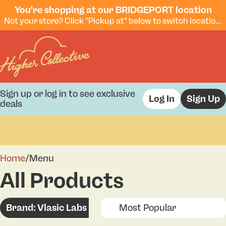
You're shopping at our BRIDGEPORT location
Not your store? Click "Pickup at" below to switch locations.
Sign up or log in to see exclusive
Log In
Sign Up
deals
0
Home
/
Menu
All Products
Brand: Vlasic Labs