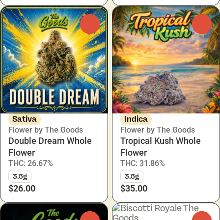
0
0
Sativa
Indica
Flower by The Goods
Flower by The Goods
Double Dream Whole
Tropical Kush Whole
Flower
Flower
THC: 26.67%
THC: 31.86%
3.5g
3.5g
$26.00
$35.00