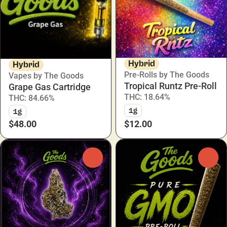
Hybrid
Hybrid
Pre-Rolls by The Goods
Vapes by The Goods
Tropical Runtz Pre-Roll
Grape Gas Cartridge
THC: 18.64%
THC: 84.66%
1g
1g
$48.00
$12.00
0
0