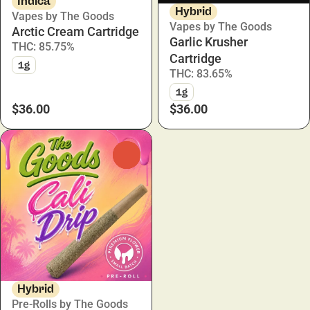
Indica
Hybrid
Vapes by The Goods
Vapes by The Goods
Arctic Cream Cartridge
Garlic Krusher
THC: 85.75%
Cartridge
1g
THC: 83.65%
1g
$36.00
$36.00
0
Hybrid
Pre-Rolls by The Goods