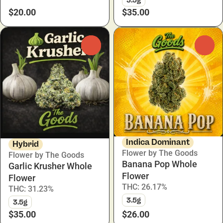
$20.00
$35.00
0
0
Indica Dominant
Hybrid
Flower by The Goods
Flower by The Goods
Banana Pop Whole
Garlic Krusher Whole
Flower
Flower
THC: 26.17%
THC: 31.23%
3.5g
3.5g
$35.00
$26.00