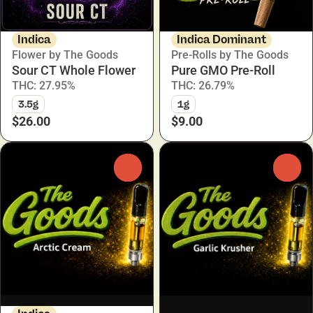
Indica
Indica Dominant
Flower by The Goods
Pre-Rolls by The Goods
Sour CT Whole Flower
Pure GMO Pre-Roll
THC: 27.95%
THC: 26.79%
3.5g
1g
$26.00
$9.00
0
0