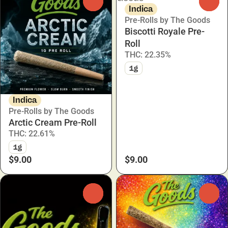
0
0
Indica
Pre-Rolls by The Goods
Biscotti Royale Pre-
Roll
THC: 22.35%
1g
Indica
Pre-Rolls by The Goods
Arctic Cream Pre-Roll
THC: 22.61%
1g
$9.00
$9.00
0
0