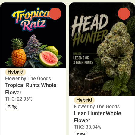
0
0
Hybrid
Flower by The Goods
Tropical Runtz Whole
Flower
THC: 22.96%
Hybrid
Flower by The Goods
3.5g
Head Hunter Whole
Flower
THC: 33.34%
3.5g