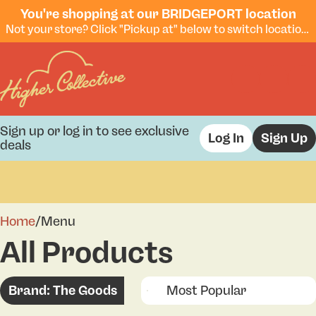
You're shopping at our BRIDGEPORT location
Not your store? Click "Pickup at" below to switch locations.
Sign up or log in to see exclusive
Log In
Sign Up
deals
0
Home
/
Menu
All Products
Brand: The Goods