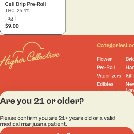
Cali Drip Pre-Roll
THC: 25.4%
1g
$9.00
Categories
Lo
Flower
Bri
Pre-Roll
Ha
Vaporizers
Kill
Edibles
Ne
Lo
Accessories
Are you 21 or older?
Tor
Shop All
Please confirm you are 21+ years old or a valid
medical marijuana patient.