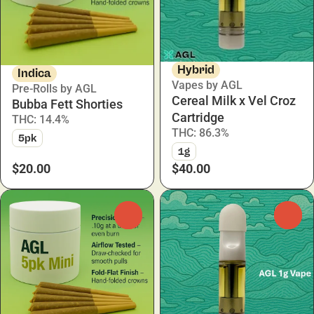
Hybrid
Indica
Vapes by AGL
Pre-Rolls by AGL
Cereal Milk x Vel Croz
Bubba Fett Shorties
Cartridge
THC: 14.4%
THC: 86.3%
5pk
1g
$20.00
$40.00
0
0