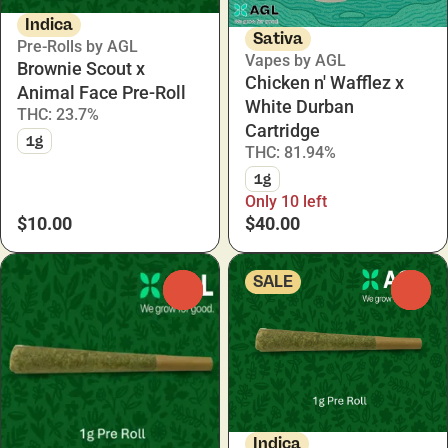
Indica
Sativa
Pre-Rolls by AGL
Vapes by AGL
Brownie Scout x
Chicken n' Wafflez x
Animal Face Pre-Roll
White Durban
THC: 23.7%
Cartridge
1g
THC: 81.94%
1g
Only 10 left
$10.00
$40.00
SALE
0
0
Indica