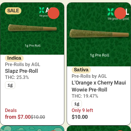
SALE
0
0
Indica
Pre-Rolls by AGL
Sativa
Slapz Pre-Roll
Pre-Rolls by AGL
THC: 25.3%
L'Orange x Cherry Maui
1g
Wowie Pre-Roll
THC: 19.47%
1g
Deals
Only 9 left
from $7.00
$10.00
$10.00