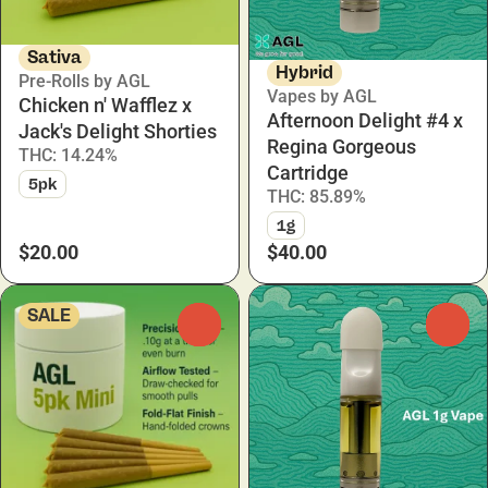
Sativa
Hybrid
Pre-Rolls by AGL
Vapes by AGL
Chicken n' Wafflez x
Afternoon Delight #4 x
Jack's Delight Shorties
Regina Gorgeous
THC: 14.24%
Cartridge
5pk
THC: 85.89%
1g
$20.00
$40.00
SALE
0
0