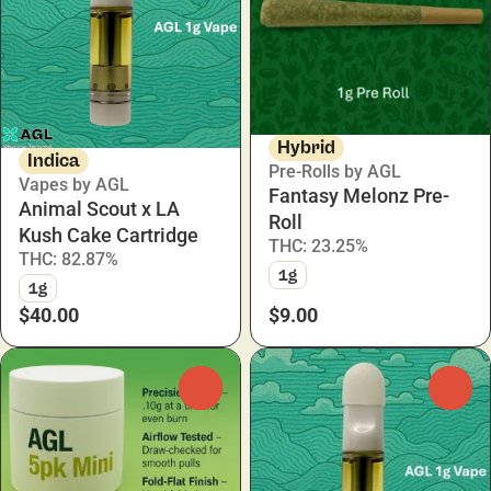
Hybrid
Indica
Pre-Rolls by AGL
Vapes by AGL
Fantasy Melonz Pre-
Animal Scout x LA
Roll
Kush Cake Cartridge
THC: 23.25%
THC: 82.87%
1g
1g
$40.00
$9.00
0
0