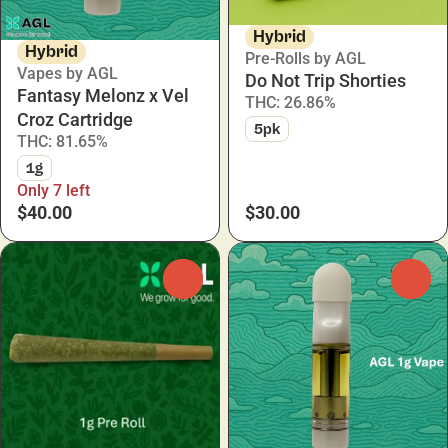
Hybrid
Hybrid
Pre-Rolls by AGL
Vapes by AGL
Do Not Trip Shorties
Fantasy Melonz x Vel
THC: 26.86%
Croz Cartridge
5pk
THC: 81.65%
1g
Only 7 left
$40.00
$30.00
0
0