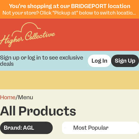
You're shopping at our BRIDGEPORT location
Not your store? Click "Pickup at" below to switch locations.
Sign up or log in to see exclusive
Log In
Sign Up
deals
0
Home
/
Menu
All Products
Brand: AGL