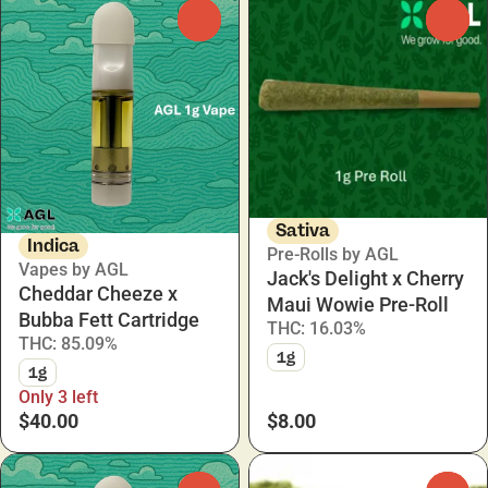
0
0
Sativa
Indica
Pre-Rolls by AGL
Vapes by AGL
Jack's Delight x Cherry
Cheddar Cheeze x
Maui Wowie Pre-Roll
Bubba Fett Cartridge
THC: 16.03%
THC: 85.09%
1g
1g
Only 3 left
$40.00
$8.00