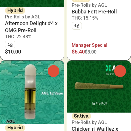
Pre-Rolls by AGL
Hybrid
Bubba Fett Pre-Roll
Pre-Rolls by AGL
THC: 15.15%
Afternoon Delight #4 x
1g
OMG Pre-Roll
THC: 22.48%
1g
Manager Special
$10.00
$6.40
$8.00
0
0
Sativa
Pre-Rolls by AGL
Hybrid
Chicken n' Wafflez x