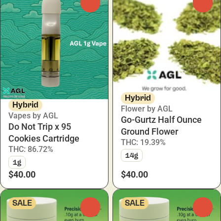
0
0
Hybrid
Hybrid
Flower by AGL
Vapes by AGL
Go-Gurtz Half Ounce
Do Not Trip x 95
Ground Flower
Cookies Cartridge
THC: 19.39%
THC: 86.72%
14g
1g
$40.00
$40.00
SALE
SALE
0
0