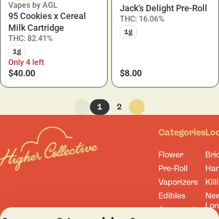
Vapes by AGL
Jack's Delight Pre-Roll
95 Cookies x Cereal
THC: 16.06%
Milk Cartridge
1g
THC: 82.41%
1g
Only 4 left
$40.00
$8.00
1
2
Categories
Lo
Flower
Bri
Pre-Roll
Ha
Vaporizers
Kill
Edibles
Ne
Lo
Accessories