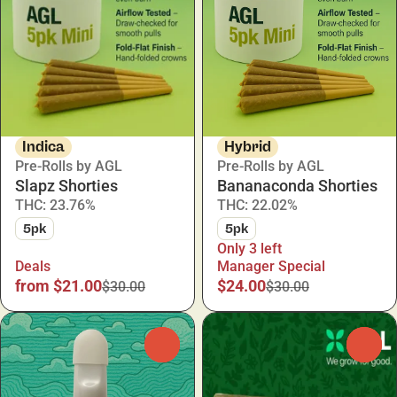
Indica
Hybrid
Pre-Rolls by AGL
Pre-Rolls by AGL
Slapz Shorties
Bananaconda Shorties
THC: 23.76%
THC: 22.02%
5pk
5pk
Only 3 left
Deals
Manager Special
from $21.00
$24.00
$30.00
$30.00
0
0