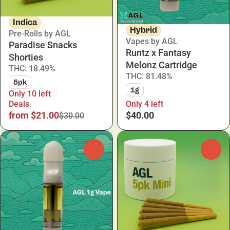
Indica
Hybrid
Pre-Rolls by AGL
Vapes by AGL
Paradise Snacks
Runtz x Fantasy
Shorties
Melonz Cartridge
THC: 18.49%
THC: 81.48%
5pk
1g
Only 10 left
Deals
Only 4 left
from $21.00
$40.00
$30.00
0
0