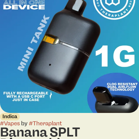
Indica
#
Vapes
by
#
Theraplant
Banana SPLT