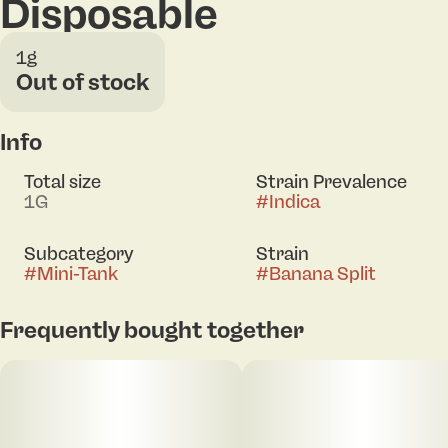
Disposable
1g
Out of stock
Info
Total size
Strain Prevalence
1G
#
Indica
Subcategory
Strain
#
Mini-Tank
#
Banana Split
Frequently bought together