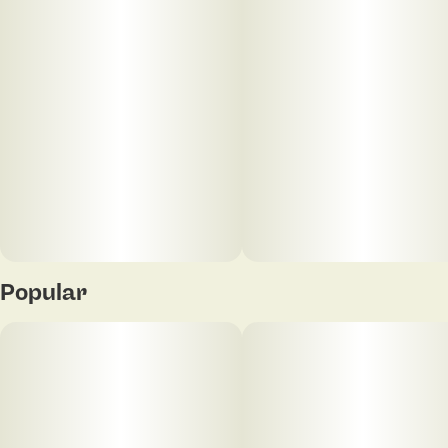
Popular