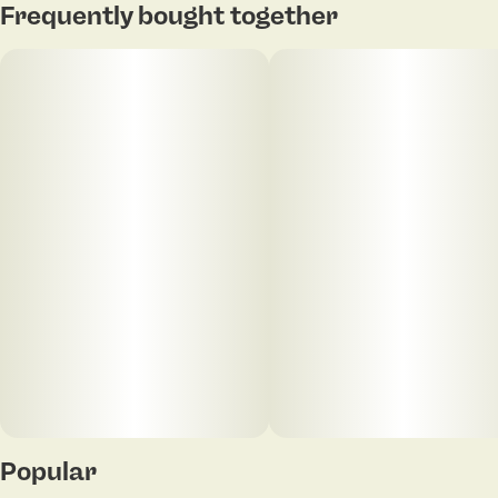
Frequently bought together
Popular