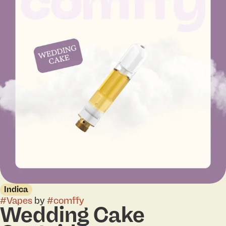
Indica
#
Vapes
by
#
comffy
Wedding Cake