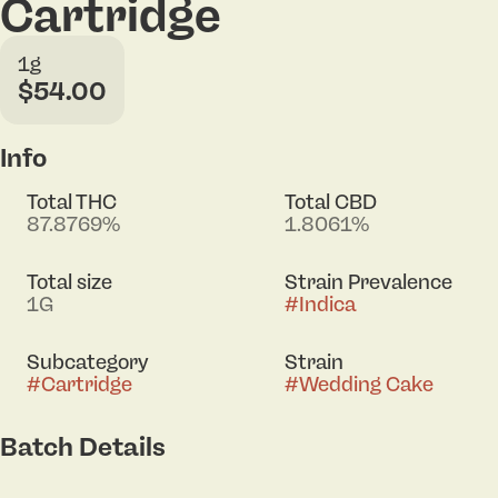
Cartridge
1g
$54.00
Info
Total THC
Total CBD
87.8769%
1.8061%
Total size
Strain Prevalence
1G
#
Indica
Subcategory
Strain
#
Cartridge
#
Wedding Cake
Batch Details