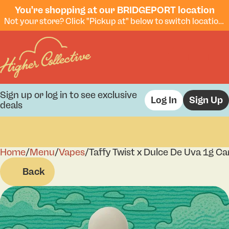
You're shopping at our BRIDGEPORT location
Not your store? Click "Pickup at" below to switch locations.
Sign up or log in to see exclusive
Log In
Sign Up
deals
Home
0
/
Menu
/
Vapes
/
Taffy Twist x Dulce De Uva 1g Ca
Back