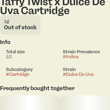
Taffy Twist x Dulce De
Uva Cartridge
1g
Out of stock
Info
Total size
Strain Prevalence
1G
#
Indica
Subcategory
Strain
#
Cartridge
#
Dulce De Uva
Frequently bought together