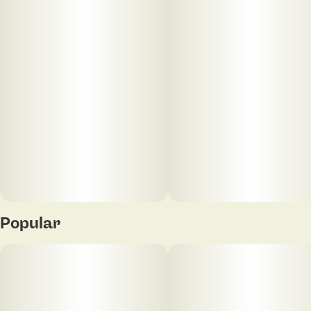
Popular