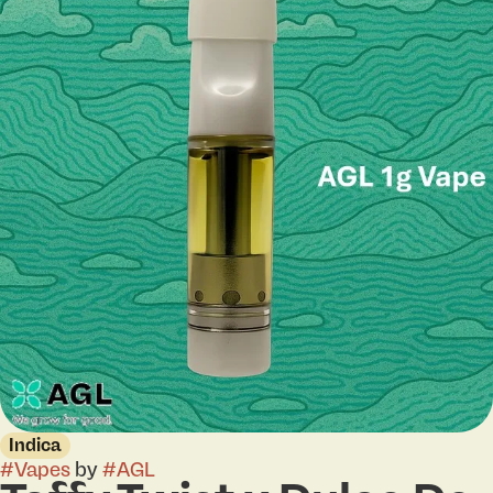
Indica
#
Vapes
by
#
AGL