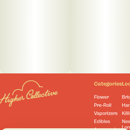
Categories
Lo
Flower
Bri
Pre-Roll
Ha
Vaporizers
Kill
Edibles
Ne
Lo
Accessories