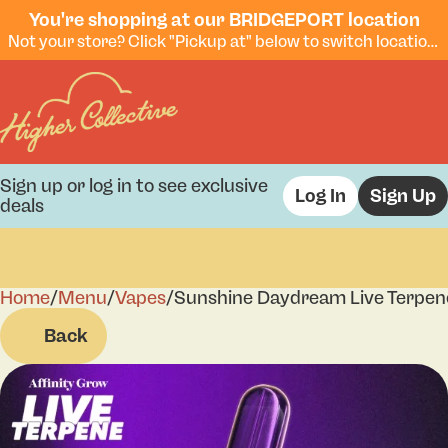
You're shopping at our BRIDGEPORT location
Not your store? Click "Pickup at" below to switch locations.
Sign up or log in to see exclusive
Log In
Sign Up
deals
Home
0
/
Menu
/
Vapes
/
Sunshine Daydream Live Terpen
Back