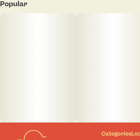
Popular
Categories
Lo