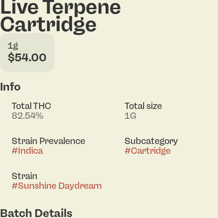
Live Terpene
Cartridge
1g
$54.00
Info
Total THC
Total size
82.54%
1G
Strain Prevalence
Subcategory
#
Indica
#
Cartridge
Strain
#
Sunshine Daydream
Batch Details