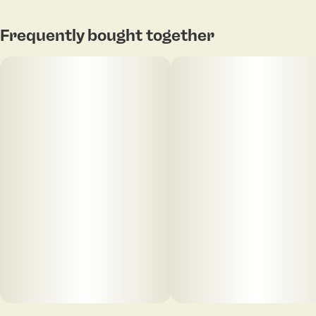
Frequently bought together