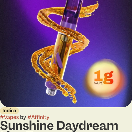
Indica
#
Vapes
by
#
Affinity
Sunshine Daydream