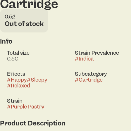
Cartridge
0.5g
Out of stock
Info
Total size
Strain Prevalence
0.5G
#
Indica
Effects
Subcategory
#
Happy
#
Sleepy
#
Cartridge
#
Relaxed
Strain
#
Purple Pastry
Product Description