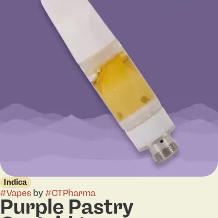
Indica
#
Vapes
by
#
CTPharma
Purple Pastry