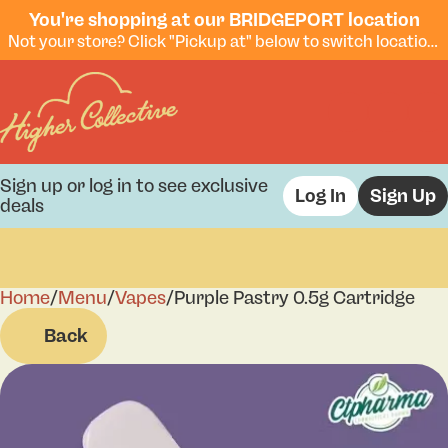
You're shopping at our BRIDGEPORT location
Not your store? Click "Pickup at" below to switch locations.
Sign up or log in to see exclusive
Log In
Sign Up
deals
Home
0
/
Menu
/
Vapes
/
Purple Pastry 0.5g Cartridge
Back