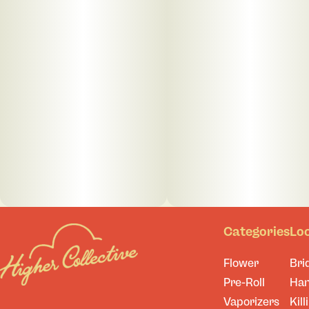
Categories
Lo
Flower
Bri
Pre-Roll
Ha
Vaporizers
Kill