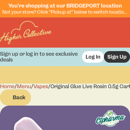
You're shopping at our BRIDGEPORT location
Not your store? Click "Pickup at" below to switch locations.
Sign up or log in to see exclusive
Log In
Sign Up
deals
Home
0
/
Menu
/
Vapes
/
Original Glue Live Rosin 0.5g Car
Back