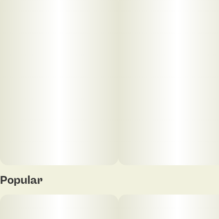
Popular