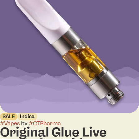
SALE
Indica
#
Vapes
by
#
CTPharma
Original Glue Live