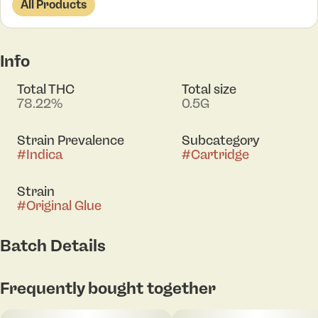
All Products
Info
Total THC
Total size
78.22%
0.5G
Strain Prevalence
Subcategory
#
Indica
#
Cartridge
Strain
#
Original Glue
Batch Details
Frequently bought together