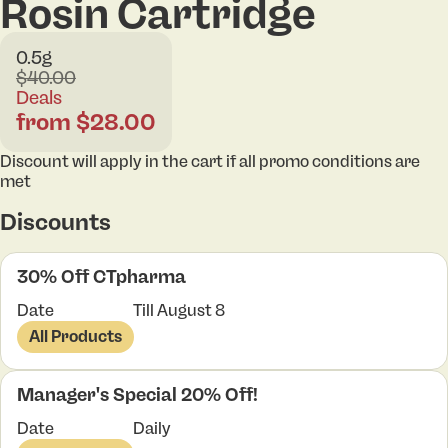
Rosin Cartridge
0.5g
$40.00
Deals
from $28.00
Discount will apply in the cart if all promo conditions are
met
Discounts
30% Off CTpharma
Date
Till August 8
All Products
Manager's Special 20% Off!
Date
Daily