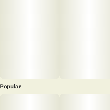
its peak, resulting in a rich, robust flavor and aroma.
Known for its high terpene content, Motor Breath
offers a bold, gassy profile with earthy undertones
that reflects the quality of its source material.
Designed for smooth, consistent draws, this 1g vape
highlights the depth and character of sun grown
cannabis in a convenient, ready-to-use format.
Popular