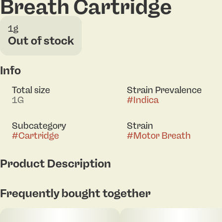
Breath Cartridge
1g
Out of stock
Info
Total size
Strain Prevalence
1G
#
Indica
Subcategory
Strain
#
Cartridge
#
Motor Breath
Product Description
Rodeo Live Resin Motor Breath Indica 1g Vape
Frequently bought together
delivers a full-spectrum experience crafted from sun
grown cannabis. Using fresh frozen flower, this live
resin captures the plant’s natural terpene profile at