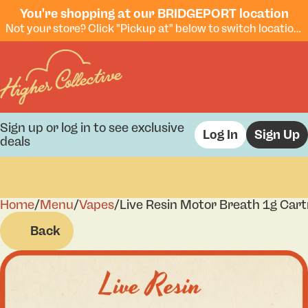
You're shopping at our BRIDGEPORT location
Not your store? Click "Pickup at" below to switch locations.
Sign up or log in to see exclusive
Log In
Sign Up
deals
Home
0
/
Menu
/
Vapes
/
Live Resin Motor Breath 1g Cart
Back