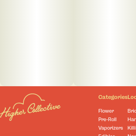
Categories
Lo
Flower
Bri
Pre-Roll
Ha
Vaporizers
Kill