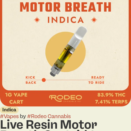
Indica
#
Vapes
by
#
Rodeo Cannabis
Live Resin Motor