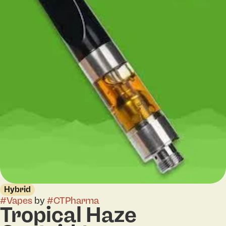
Hybrid
#
Vapes
by
#
CTPharma
Tropical Haze