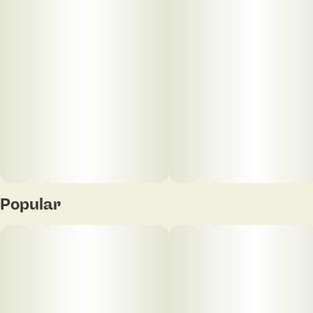
Popular