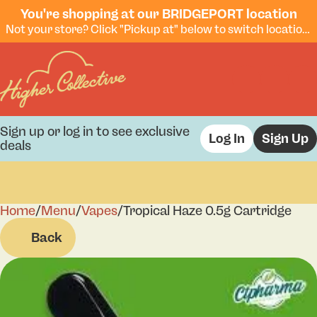
You're shopping at our BRIDGEPORT location
Not your store? Click "Pickup at" below to switch locations.
Sign up or log in to see exclusive
Log In
Sign Up
deals
Home
0
/
Menu
/
Vapes
/
Tropical Haze 0.5g Cartridge
Back