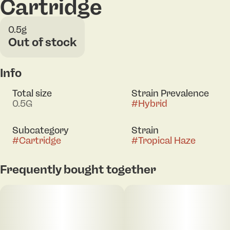
Cartridge
0.5g
Out of stock
Info
Total size
Strain Prevalence
0.5G
#
Hybrid
Subcategory
Strain
#
Cartridge
#
Tropical Haze
Frequently bought together