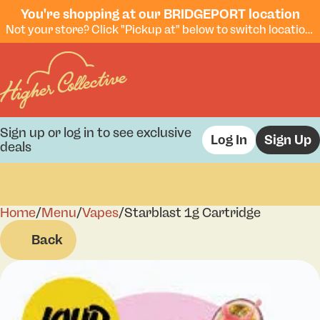
You're shopping at our BRIDGEPORT location
Not your store? Click "Pickup at" below to switch locations.
Sign up or log in to see exclusive
Log In
Sign Up
deals
Home
0
/
Menu
/
Vapes
/
Starblast 1g Cartridge
Back