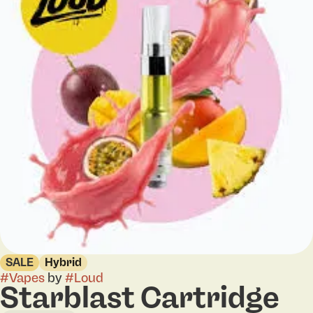
SALE
Hybrid
#
Vapes
by
#
Loud
Starblast Cartridge