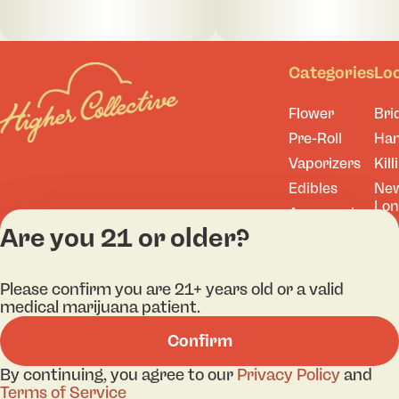
Categories
Lo
Flower
Bri
Pre-Roll
Ha
Vaporizers
Kill
Edibles
Ne
Lo
Accessories
Are you 21 or older?
Tor
Shop All
Please confirm you are 21+ years old or a valid
medical marijuana patient.
Privacy Policy
Terms
Confirm
License number(s): 
By continuing, you agree to our
Privacy Policy
and
Terms of Service