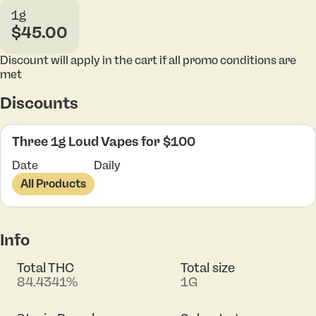
1g
$45.00
Discount will apply in the cart if all promo conditions are
met
Discounts
Three 1g Loud Vapes for $100
Date
Daily
All Products
Info
Total THC
Total size
84.4341%
1G