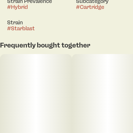
Strain Prevalence
Subcategory
#
Hybrid
#
Cartridge
Strain
#
Starblast
Frequently bought together