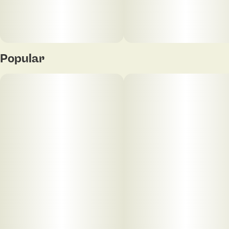
Popular