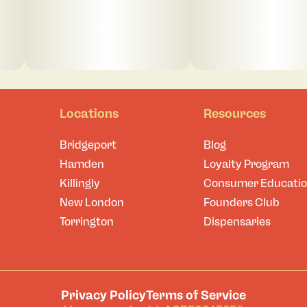
Locations
Resources
Bridgeport
Blog
Hamden
Loyalty Program
Killingly
Consumer Educati
New London
Founders Club
Torrington
Dispensaries
Privacy Policy
Terms of Service