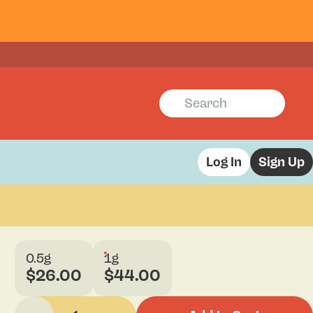
Log In
Sign Up
0.5g
1g
$26.00
$44.00