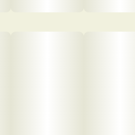
pdf 1
pdf 2