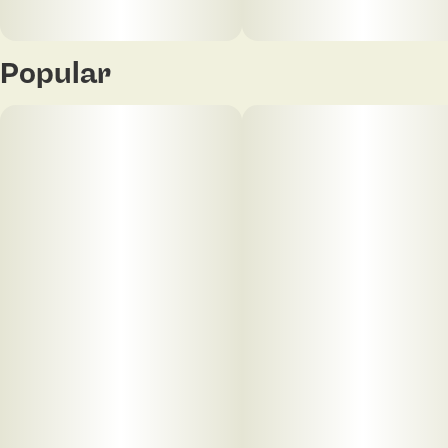
Popular