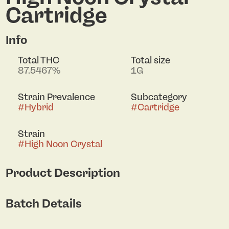
Cartridge
Info
Total THC
Total size
87.5467%
1G
Strain Prevalence
Subcategory
#
Hybrid
#
Cartridge
Strain
#
High Noon Crystal
Product Description
Rodeo’s High Noon Crystal Hybrid 1g Vape delivers
Batch Details
a powerful, ultra-refined experience. Crafted from
liquid diamonds, this vape offers the pure potency
of crystallized cannabinoids paired with smooth,