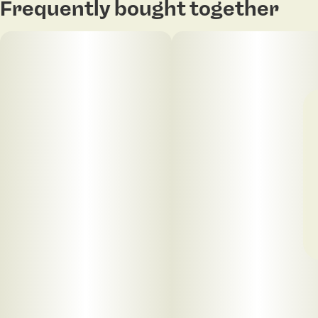
Frequently bought together