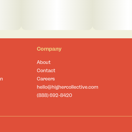
Company
About
Contact
on
Careers
hello@highercollective.com
(888) 692-8420