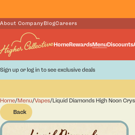
About Company
Blog
Careers
Home
Rewards
Menu
Discounts
Sign up or log in to see exclusive deals
Home
0
/
Menu
/
Vapes
/
Liquid Diamonds High Noon Crys
Back