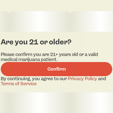
clean flavor. Designed for deep relaxation, High
Noon Crystal embodies the calming essence of a
true Indica, making it an ideal choice for unwinding
after a long day or settling into restful ease.
Convenient, discreet, and highly potent, this 1g
vape showcases Rodeo’s dedication to premium,
sun-grown cannabis elevated through cutting-
edge extraction.
Are you 21 or older?
Please confirm you are 21+ years old or a valid
medical marijuana patient.
Confirm
By continuing, you agree to our
Privacy Policy
and
Terms of Service