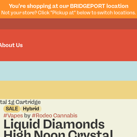
You're shopping at our BRIDGEPORT location
Not your store? Click "Pickup at" below to switch locations.
About Us
tal 1g Cartridge
SALE
Hybrid
#
Vapes
by
#
Rodeo Cannabis
Liquid Diamonds
High Noon Crystal