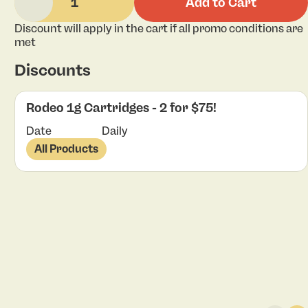
1
Add to Cart
Discount will apply in the cart if all promo conditions are
met
Discounts
Rodeo 1g Cartridges - 2 for $75!
Date
Daily
All Products