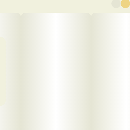
Click to view pdf