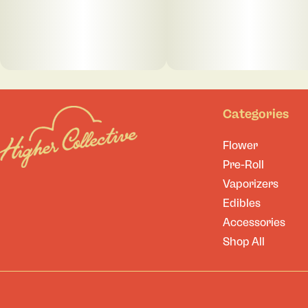
Categories
Flower
Pre-Roll
Vaporizers
Edibles
Accessories
Shop All