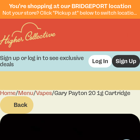
You're shopping at our BRIDGEPORT location
Not your store? Click "Pickup at" below to switch locations.
Sign up or log in to see exclusive
Log In
Sign Up
deals
Home
0
/
Menu
/
Vapes
/
Gary Payton 20 1g Cartridge
Back