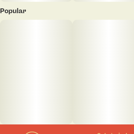
Popular