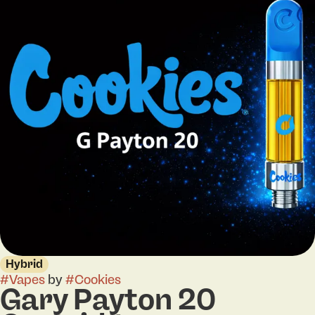
Hybrid
#
Vapes
by
#
Cookies
Gary Payton 20