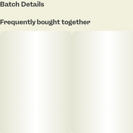
Batch Details
Flavor: Subtle sweetness with hints of spice and fuel
Frequently bought together