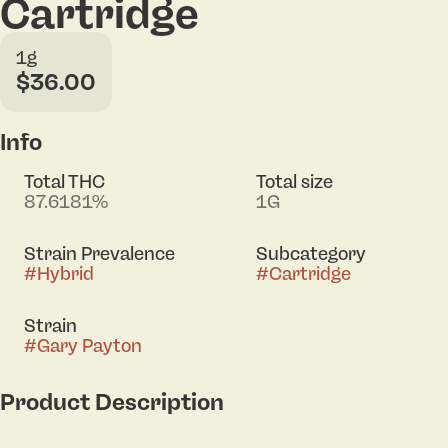
Cartridge
1g
$36.00
Info
Total THC
Total size
87.6181%
1G
Strain Prevalence
Subcategory
#
Hybrid
#
Cartridge
Strain
#
Gary Payton
Product Description
Lineage: Snowman x Y Griega