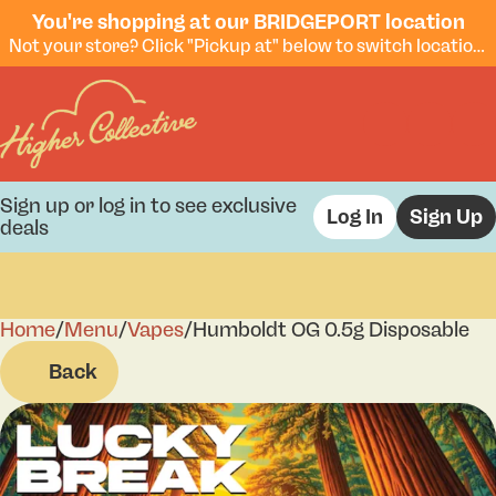
You're shopping at our BRIDGEPORT location
Not your store? Click "Pickup at" below to switch locations.
Sign up or log in to see exclusive
Log In
Sign Up
deals
Home
0
/
Menu
/
Vapes
/
Humboldt OG 0.5g Disposable
Back