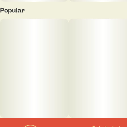
Popular