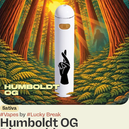
Sativa
#
Vapes
by
#
Lucky Break
Humboldt OG