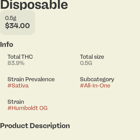
Disposable
0.5g
$34.00
Info
Total THC
Total size
83.9%
0.5G
Strain Prevalence
Subcategory
#
Sativa
#
All-In-One
Strain
#
Humboldt OG
Product Description
Humboldt OG delivers bold notes of pungent fuel,