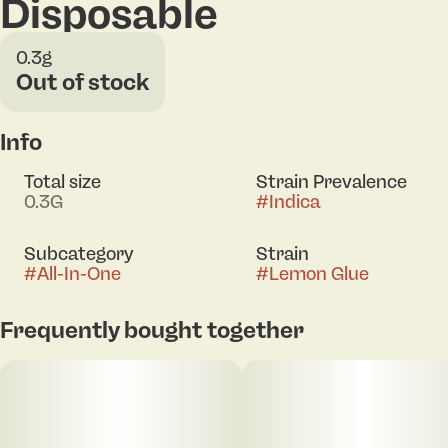
Disposable
0.3g
Out of stock
Info
Total size
Strain Prevalence
0.3G
#
Indica
Subcategory
Strain
#
All-In-One
#
Lemon Glue
Frequently bought together