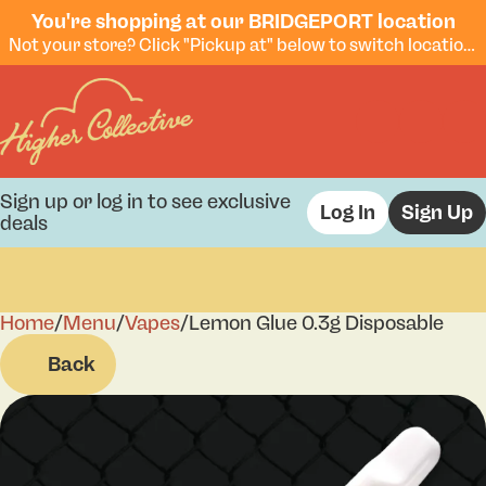
You're shopping at our BRIDGEPORT location
Not your store? Click "Pickup at" below to switch locations.
Sign up or log in to see exclusive
Log In
Sign Up
deals
Home
0
/
Menu
/
Vapes
/
Lemon Glue 0.3g Disposable
Back