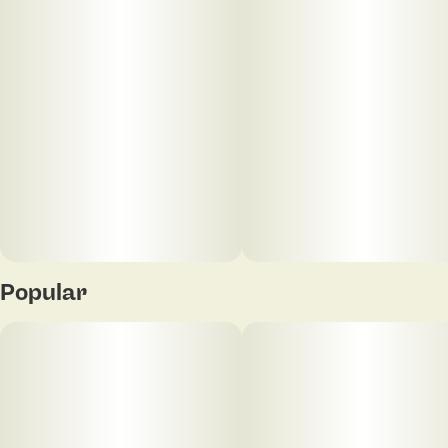
Popular