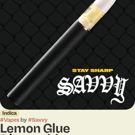
Indica
#
Vapes
by
#
Savvy
Lemon Glue