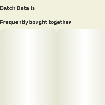
Batch Details
Tap to view pdf
Frequently bought together