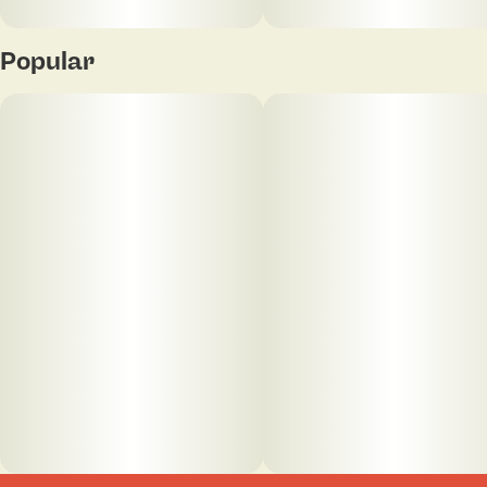
Popular