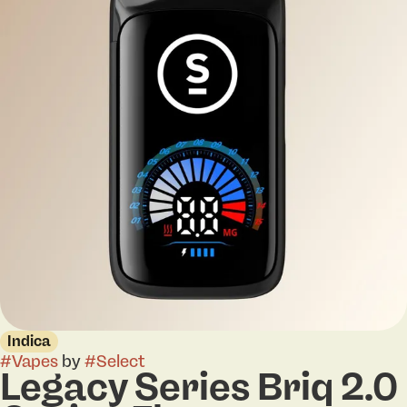
Indica
#
Vapes
by
#
Select
Legacy Series Briq 2.0