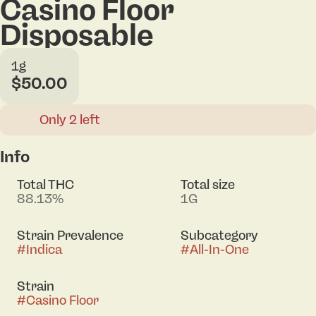
Casino Floor
Disposable
1g
$50.00
Only 2 left
Info
Total THC
Total size
88.13%
1G
Strain Prevalence
Subcategory
#
Indica
#
All-In-One
Strain
#
Casino Floor