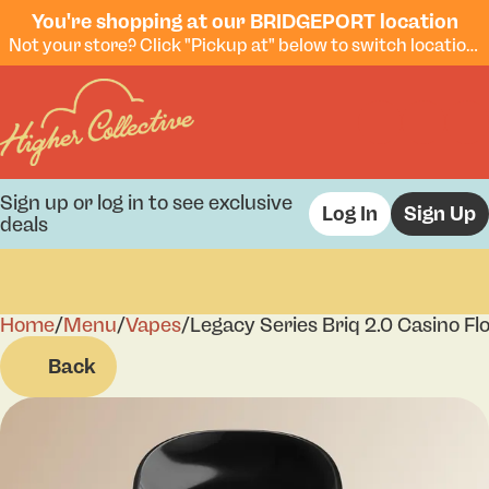
You're shopping at our BRIDGEPORT location
Not your store? Click "Pickup at" below to switch locations.
Sign up or log in to see exclusive
Log In
Sign Up
deals
Home
0
/
Menu
/
Vapes
/
Legacy Series Briq 2.0 Casino Fl
Back