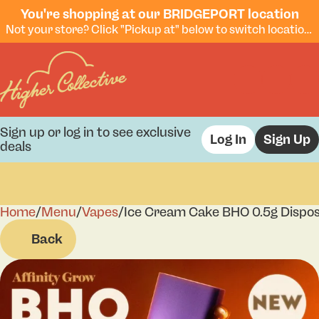
You're shopping at our BRIDGEPORT location
Not your store? Click "Pickup at" below to switch locations.
Sign up or log in to see exclusive
Log In
Sign Up
deals
Home
0
/
Menu
/
Vapes
/
Ice Cream Cake BHO 0.5g Dispo
Back