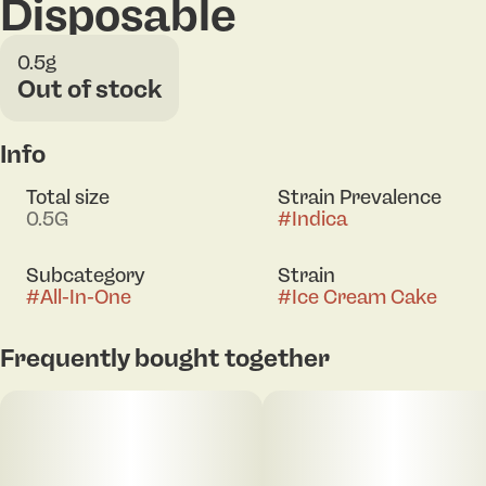
Disposable
0.5g
Out of stock
Info
Total size
Strain Prevalence
0.5G
#
Indica
Subcategory
Strain
#
All-In-One
#
Ice Cream Cake
Frequently bought together