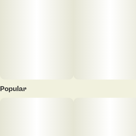
Popular