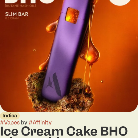
Indica
#
Vapes
by
#
Affinity
Ice Cream Cake BHO