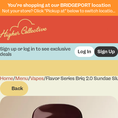
You're shopping at our BRIDGEPORT location
Not your store? Click "Pickup at" below to switch locations.
Sign up or log in to see exclusive
Log In
Sign Up
deals
Home
0
/
Menu
/
Vapes
/
Flavor Series Briq 2.0 Sundae S
Back