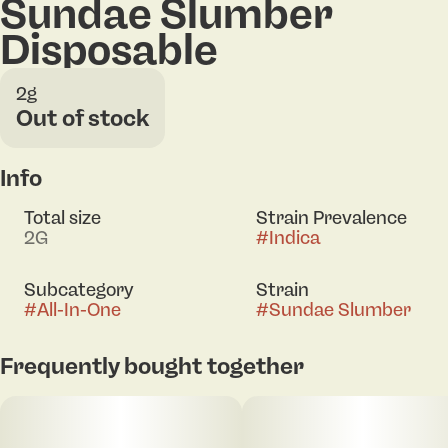
Sundae Slumber
Disposable
2g
Out of stock
Info
Total size
Strain Prevalence
2G
#
Indica
Subcategory
Strain
#
All-In-One
#
Sundae Slumber
Frequently bought together