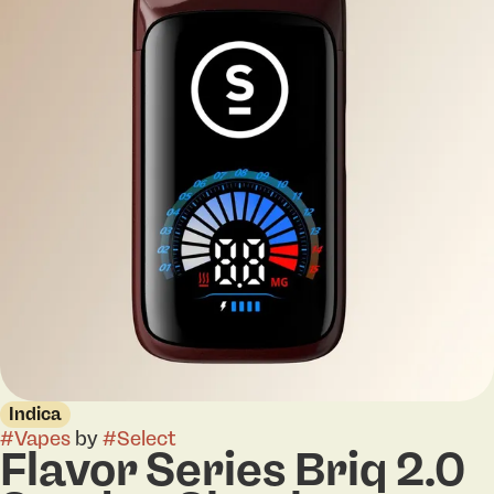
Indica
#
Vapes
by
#
Select
Flavor Series Briq 2.0