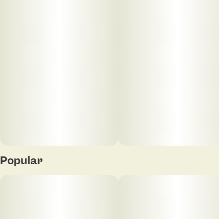
Popular