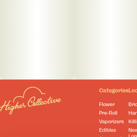
Categories
Lo
Flower
Bri
Pre-Roll
Ha
Vaporizers
Kill
Edibles
Ne
Lo