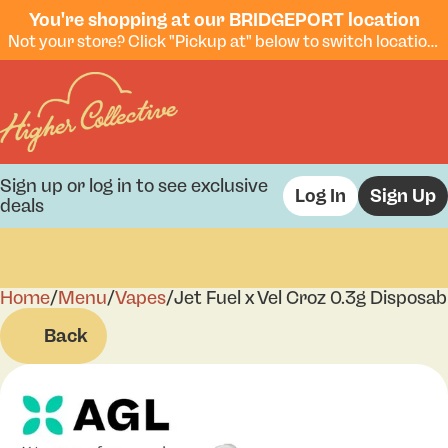
You're shopping at our BRIDGEPORT location
Not your store? Click "Pickup at" below to switch locations.
Sign up or log in to see exclusive
Log In
Sign Up
deals
Home
0
/
Menu
/
Vapes
/
Jet Fuel x Vel Croz 0.3g Disposab
Back