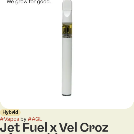
Hybrid
#
Vapes
by
#
AGL
Jet Fuel x Vel Croz