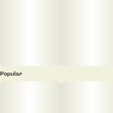
Popular