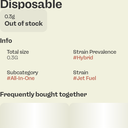
Disposable
0.3g
Out of stock
Info
Total size
Strain Prevalence
0.3G
#
Hybrid
Subcategory
Strain
#
All-In-One
#
Jet Fuel
Frequently bought together