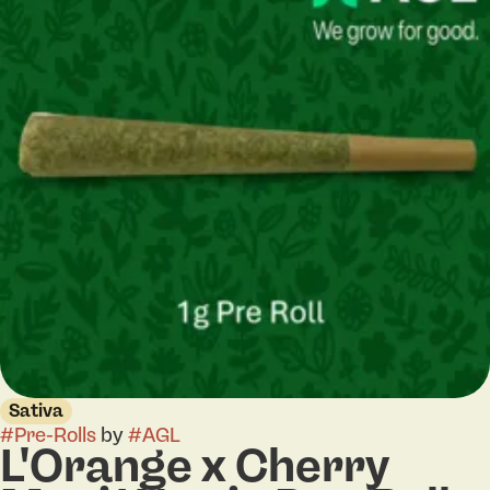
Sativa
#
Pre-Rolls
by
#
AGL
L'Orange x Cherry