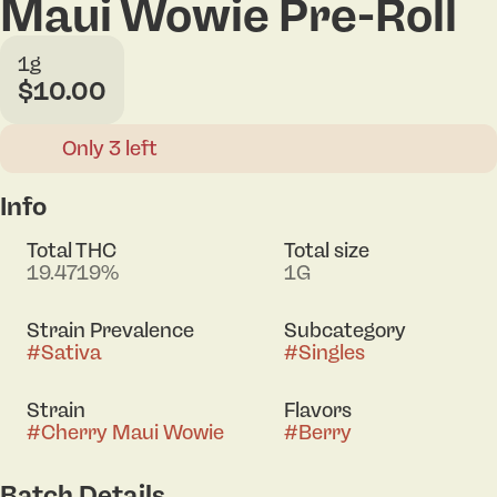
Maui Wowie Pre-Roll
1g
$10.00
Only 3 left
Info
Total THC
Total size
19.4719%
1G
Strain Prevalence
Subcategory
#
Sativa
#
Singles
Strain
Flavors
#
Cherry Maui Wowie
#
Berry
Batch Details