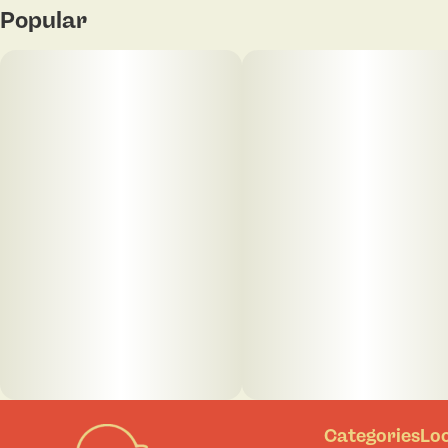
Popular
Categories
Lo