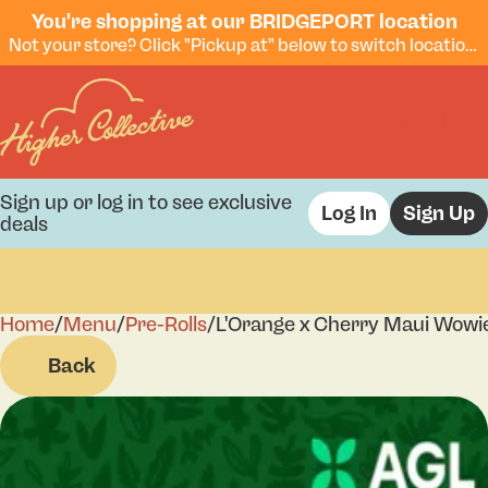
You're shopping at our BRIDGEPORT location
Not your store? Click "Pickup at" below to switch locations.
Sign up or log in to see exclusive
Log In
Sign Up
deals
Home
0
/
Menu
/
Pre-Rolls
/
L'Orange x Cherry Maui Wowie
Back