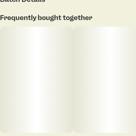
Frequently bought together