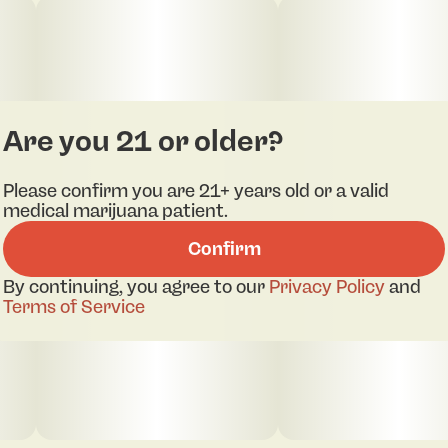
Are you 21 or older?
Please confirm you are 21+ years old or a valid
medical marijuana patient.
Confirm
By continuing, you agree to our
Privacy Policy
and
Terms of Service