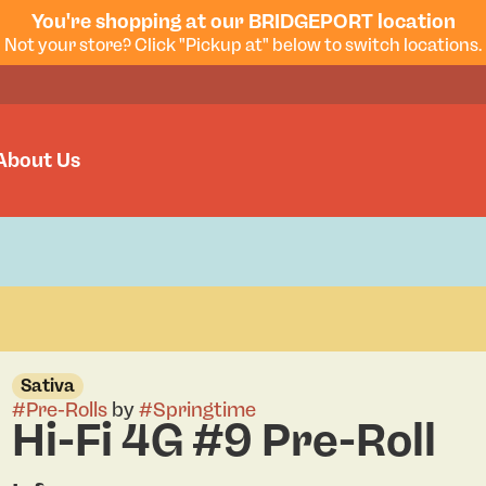
You're shopping at our BRIDGEPORT location
Not your store? Click "Pickup at" below to switch locations.
About Us
Sativa
#
Pre-Rolls
by
#
Springtime
Hi-Fi 4G #9 Pre-Roll