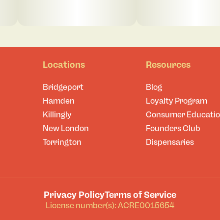
Locations
Resources
Bridgeport
Blog
Hamden
Loyalty Program
Killingly
Consumer Educati
New London
Founders Club
Torrington
Dispensaries
Privacy Policy
Terms of Service
License number(s): ACRE0015654