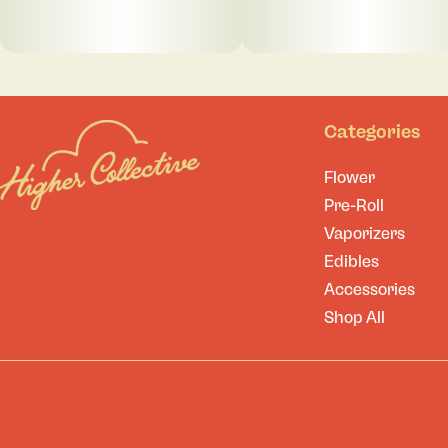
Categories
Flower
Pre-Roll
Vaporizers
Edibles
Accessories
Shop All