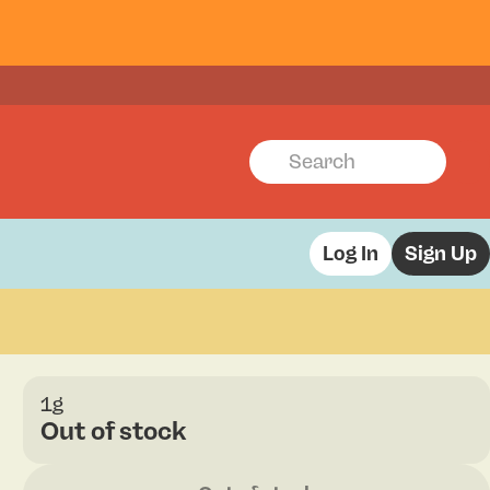
Log In
Sign Up
1g
Out of stock