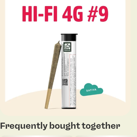
Frequently bought together