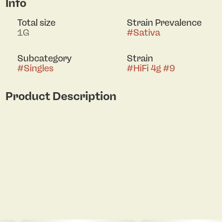
Info
Total size
Strain Prevalence
1G
#
Sativa
Subcategory
Strain
#
Singles
#
HiFi 4g #9
Product Description
Hifi 4G #9 is a strain designed for music lovers and
social gatherings. Its effects provide an uplifting
and creative mental state, while also inducing a
sense of calm and relaxation. Perfect for cozy
nights spent with friends, this potent strain leaves
a lasting impression that won't be easily forgotten.