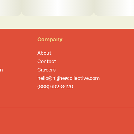
Company
About
Contact
on
Careers
hello@highercollective.com
(888) 692-8420