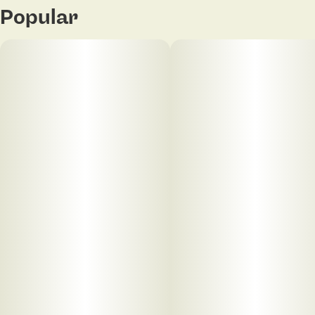
Popular