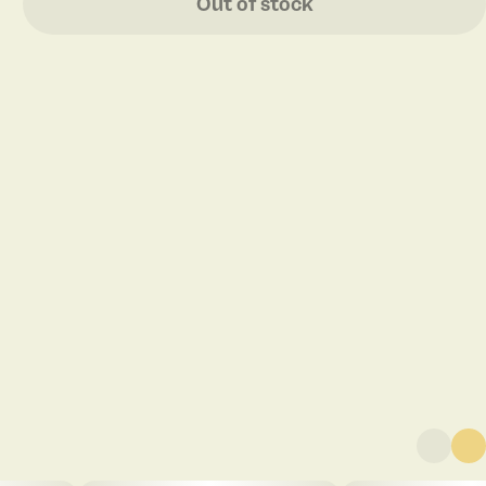
Out of stock