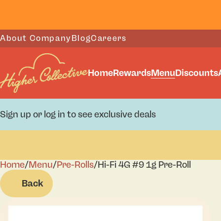
About Company
Blog
Careers
Home
Rewards
Menu
Discounts
Sign up or log in to see exclusive deals
Home
0
/
Menu
/
Pre-Rolls
/
Hi-Fi 4G #9 1g Pre-Roll
Back