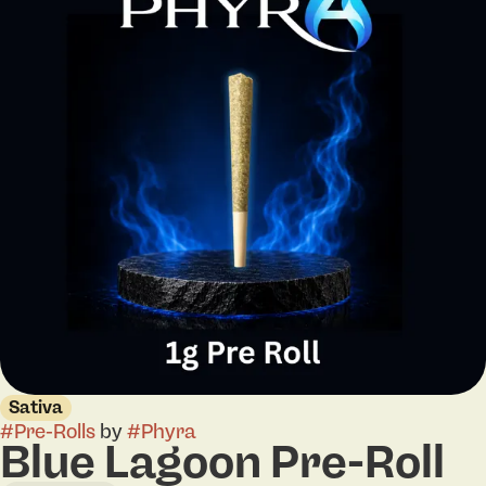
Sativa
#
Pre-Rolls
by
#
Phyra
Blue Lagoon Pre-Roll