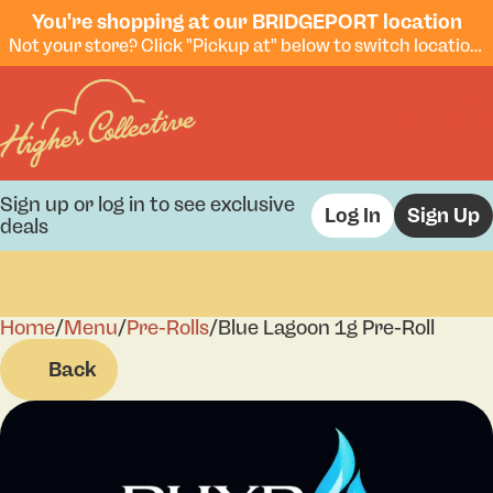
You're shopping at our BRIDGEPORT location
Not your store? Click "Pickup at" below to switch locations.
Sign up or log in to see exclusive
Log In
Sign Up
deals
Home
0
/
Menu
/
Pre-Rolls
/
Blue Lagoon 1g Pre-Roll
Back