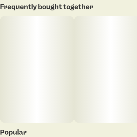
Frequently bought together
Popular