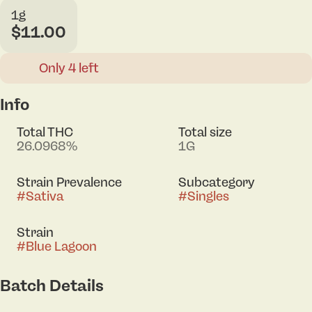
1g
$11.00
Only 4 left
Info
Total THC
Total size
26.0968%
1G
Strain Prevalence
Subcategory
#
Sativa
#
Singles
Strain
#
Blue Lagoon
Batch Details