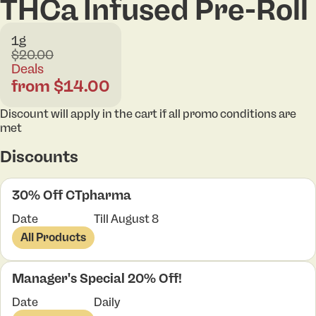
THCa Infused Pre-Roll
1g
$20.00
Deals
from $14.00
Discount will apply in the cart if all promo conditions are
met
Discounts
30% Off CTpharma
Date
Till August 8
All Products
Manager's Special 20% Off!
Date
Daily