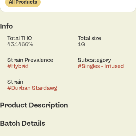
All Products
Info
Total THC
Total size
43.1466%
1G
Strain Prevalence
Subcategory
#
Hybrid
#
Singles - Infused
Strain
#
Durban Stardawg
Product Description
Durban Stardawg tempts the senses with a flavor
Batch Details
profile reminiscent of a lush, fruity oasis,
underscored by a hint of musky earthiness. The
primary aromas of clove, citrus, lavender, and hops