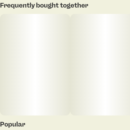
Frequently bought together
intermingle to create a captivating bouquet.
Popular