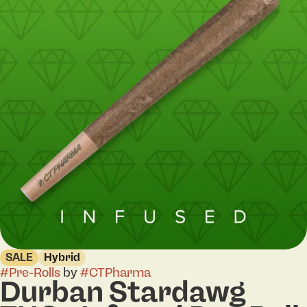
SALE
Hybrid
#
Pre-Rolls
by
#
CTPharma
Durban Stardawg