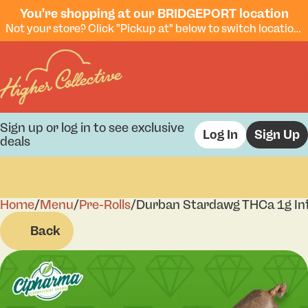
You're shopping at our BRIDGEPORT location
Not your store? Click "Pickup at" below to switch locations.
Sign up or log in to see exclusive
Log In
Sign Up
deals
Home
0
/
Menu
/
Pre-Rolls
/
Durban Stardawg THCa 1g Inf
Back