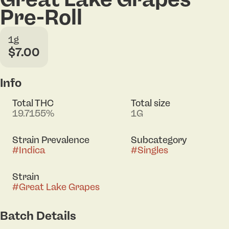
Pre-Roll
1g
$7.00
Info
Total THC
Total size
19.7155%
1G
Strain Prevalence
Subcategory
#
Indica
#
Singles
Strain
#
Great Lake Grapes
Batch Details