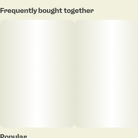
Frequently bought together
Popular