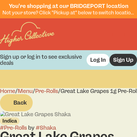
You're shopping at our BRIDGEPORT location
Not your store? Click "Pickup at" below to switch locations.
Sign up or log in to see exclusive
Log In
Sign Up
deals
Home
0
/
Menu
/
Pre-Rolls
/
Great Lake Grapes 1g Pre-Rol
Back
Indica
#
Pre-Rolls
by
#
Shaka
Great Lake Grapes