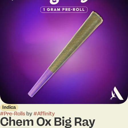
Indica
#
Pre-Rolls
by
#
Affinity
Chem Ox Big Ray