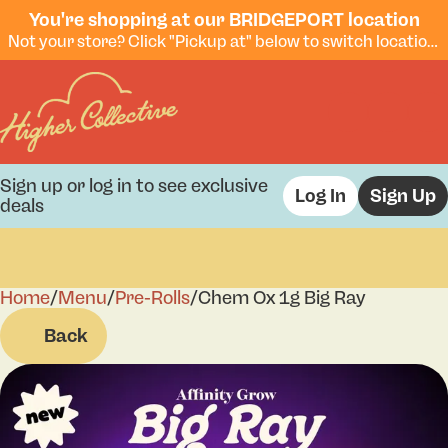
You're shopping at our BRIDGEPORT location
Not your store? Click "Pickup at" below to switch locations.
Sign up or log in to see exclusive
Log In
Sign Up
deals
Home
0
/
Menu
/
Pre-Rolls
/
Chem Ox 1g Big Ray
Back