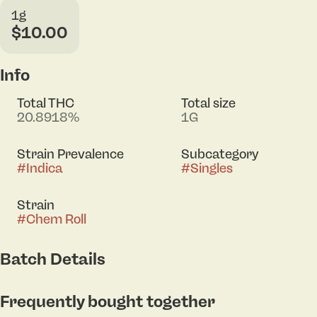
1g
$10.00
Info
Total THC
Total size
20.8918%
1G
Strain Prevalence
Subcategory
#
Indica
#
Singles
Strain
#
Chem Roll
Batch Details
Frequently bought together