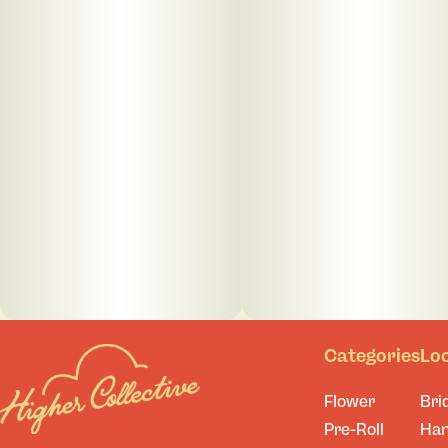
Categories
Lo
Flower
Bri
Pre-Roll
Ha