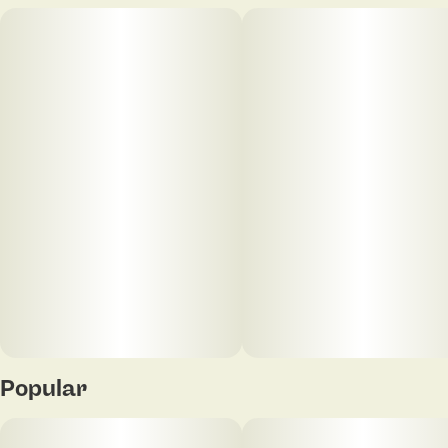
Popular