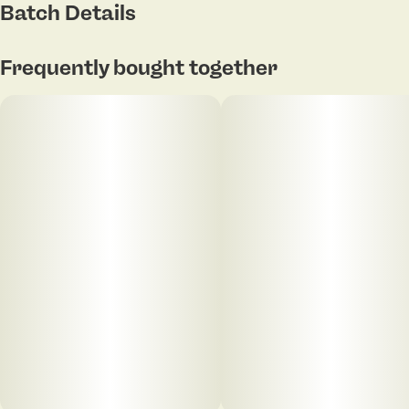
Batch Details
Aroma: Pineapple, guava, island fruits
Frequently bought together
Flavor: Sweet tropical candy