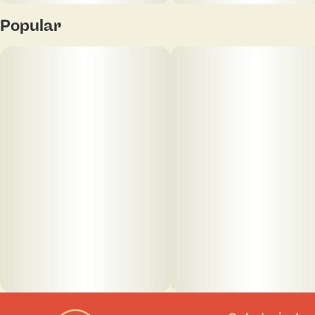
Popular