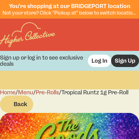
You're shopping at our BRIDGEPORT location
Not your store? Click "Pickup at" below to switch locations.
Sign up or log in to see exclusive
Log In
Sign Up
deals
Home
0
/
Menu
/
Pre-Rolls
/
Tropical Runtz 1g Pre-Roll
Back