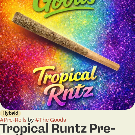
Hybrid
#
Pre-Rolls
by
#
The Goods
Tropical Runtz Pre-