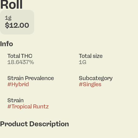
Roll
1g
$12.00
Info
Total THC
Total size
18.6437%
1G
Strain Prevalence
Subcategory
#
Hybrid
#
Singles
Strain
#
Tropical Runtz
Product Description
Lineage: Runtz x Tropic Truffle