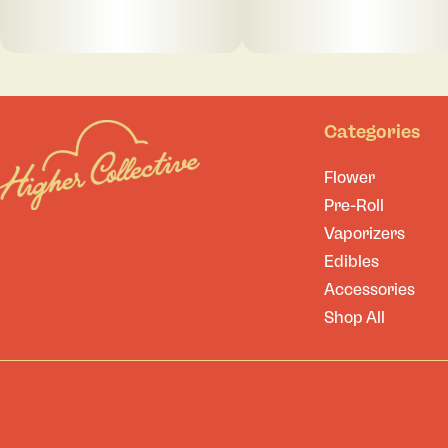
Categories
Flower
Pre-Roll
Vaporizers
Edibles
Accessories
Shop All