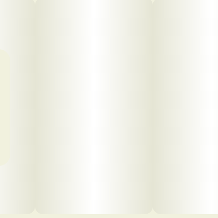
Click to view pdf