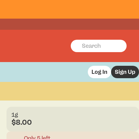
Log In
Sign Up
1g
$8.00
Only 5 left