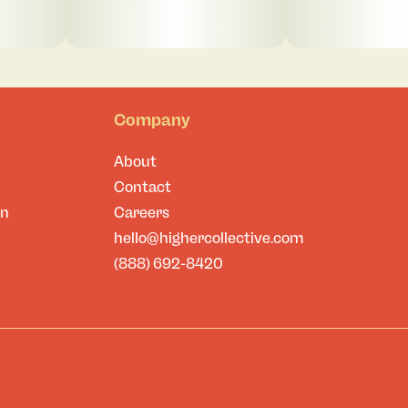
Company
About
Contact
on
Careers
hello@highercollective.com
(888) 692-8420