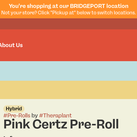
You're shopping at our BRIDGEPORT location
Not your store? Click "Pickup at" below to switch locations.
About Us
Hybrid
#
Pre-Rolls
by
#
Theraplant
Pink Certz Pre-Roll