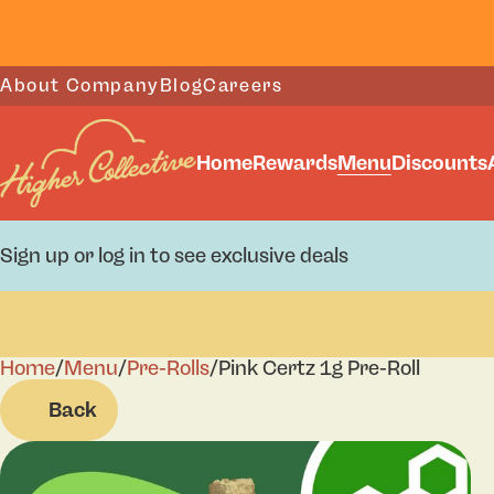
About Company
Blog
Careers
Home
Rewards
Menu
Discounts
Sign up or log in to see exclusive deals
Home
0
/
Menu
/
Pre-Rolls
/
Pink Certz 1g Pre-Roll
Back