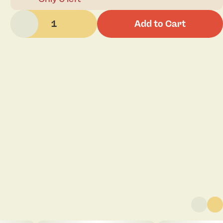
1
Add to Cart