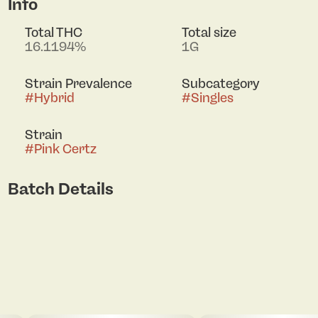
Info
Total THC
Total size
16.1194%
1G
Strain Prevalence
Subcategory
#
Hybrid
#
Singles
Strain
#
Pink Certz
Batch Details