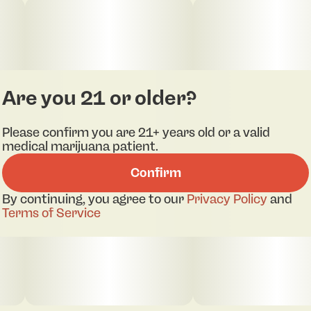
Are you 21 or older?
Please confirm you are 21+ years old or a valid
medical marijuana patient.
Confirm
By continuing, you agree to our
Privacy Policy
and
Terms of Service