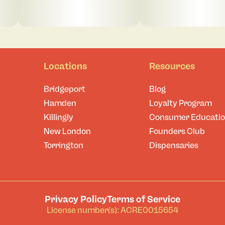
Locations
Resources
Bridgeport
Blog
Hamden
Loyalty Program
Killingly
Consumer Educati
New London
Founders Club
Torrington
Dispensaries
Privacy Policy
Terms of Service
License number(s): ACRE0015654