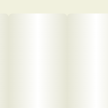
pdf 1
pdf 2