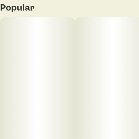
Popular