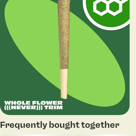
Frequently bought together