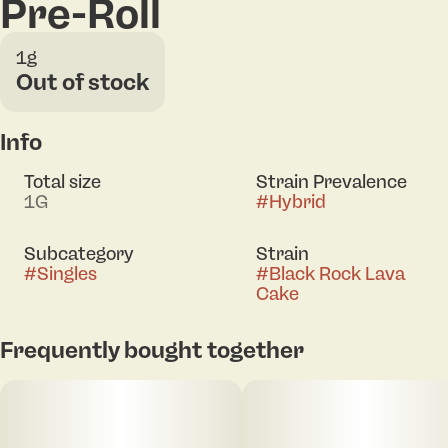
Pre-Roll
1g
Out of stock
Info
Total size
Strain Prevalence
1G
#
Hybrid
Subcategory
Strain
#
Singles
#
Black Rock Lava
Cake
Frequently bought together