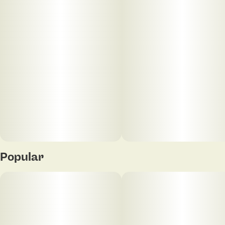
Popular