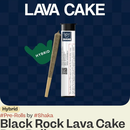
Hybrid
#
Pre-Rolls
by
#
Shaka
Black Rock Lava Cake