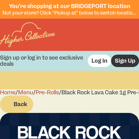
You're shopping at our BRIDGEPORT location
Not your store? Click "Pickup at" below to switch locations.
Sign up or log in to see exclusive
Log In
Sign Up
deals
Home
0
/
Menu
/
Pre-Rolls
/
Black Rock Lava Cake 1g Pre-
Back