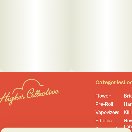
Categories
Lo
Flower
Bri
Pre-Roll
Ha
Vaporizers
Kill
Edibles
Ne
Lo
Accessories