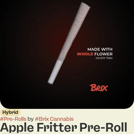
Hybrid
#
Pre-Rolls
by
#
Brix Cannabis
Apple Fritter Pre-Roll