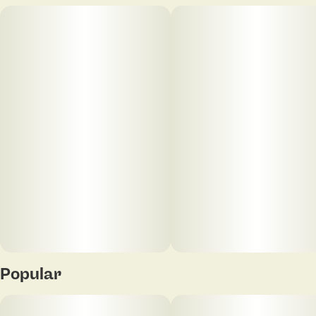
Popular