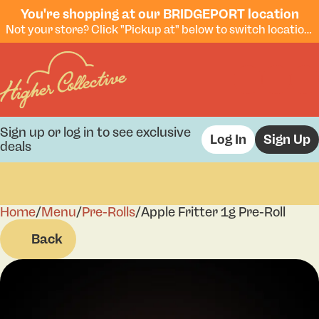
You're shopping at our BRIDGEPORT location
Not your store? Click "Pickup at" below to switch locations.
Sign up or log in to see exclusive
Log In
Sign Up
deals
Home
0
/
Menu
/
Pre-Rolls
/
Apple Fritter 1g Pre-Roll
Back