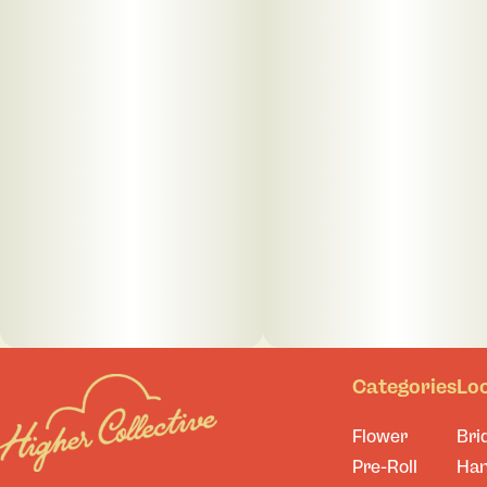
Categories
Lo
Flower
Bri
Pre-Roll
Ha