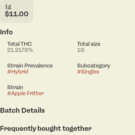
1g
$11.00
Info
Total THC
Total size
21.2178%
1G
Strain Prevalence
Subcategory
#
Hybrid
#
Singles
Strain
#
Apple Fritter
Batch Details
Frequently bought together