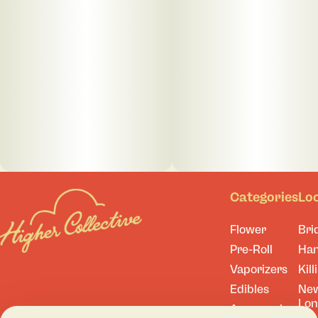
Categories
Lo
Flower
Bri
Pre-Roll
Ha
Vaporizers
Kill
Edibles
Ne
Lo
Accessories