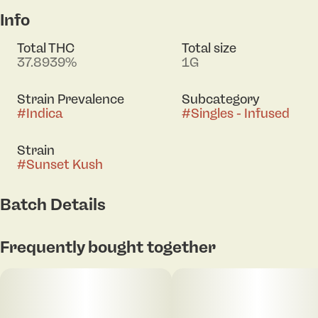
Info
Total THC
Total size
37.8939%
1G
Strain Prevalence
Subcategory
#
Indica
#
Singles - Infused
Strain
#
Sunset Kush
Batch Details
Frequently bought together