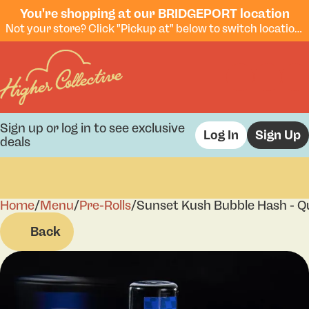
You're shopping at our BRIDGEPORT location
Not your store? Click "Pickup at" below to switch locations.
Sign up or log in to see exclusive
Log In
Sign Up
deals
Home
0
/
Menu
/
Pre-Rolls
/
Sunset Kush Bubble Hash - Qu
Back