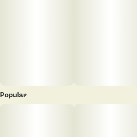
Popular