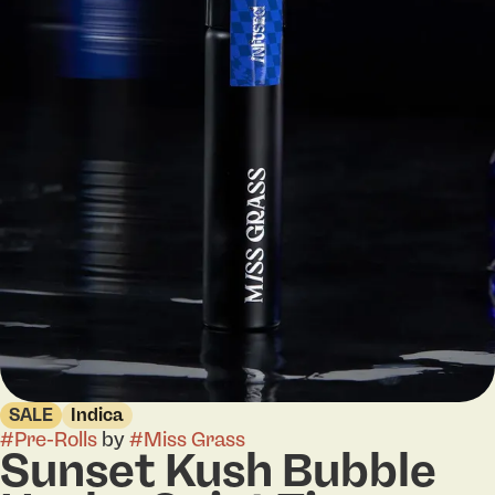
SALE
Indica
#
Pre-Rolls
by
#
Miss Grass
Sunset Kush Bubble