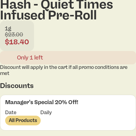
Hash - Quiet Times
Infused Pre-Roll
1g
$23.00
$18.40
Only 1 left
Discount will apply in the cart if all promo conditions are
met
Discounts
Manager's Special 20% Off!
Date
Daily
All Products