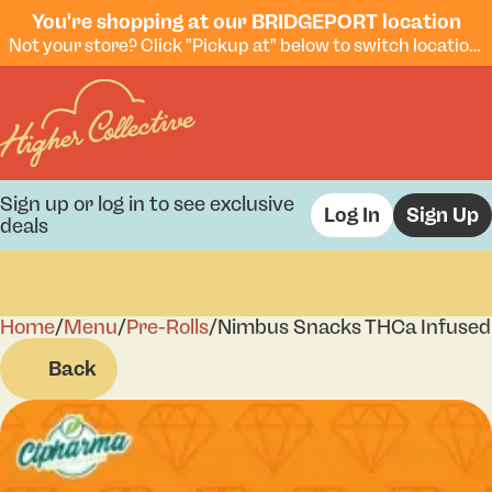
You're shopping at our BRIDGEPORT location
Not your store? Click "Pickup at" below to switch locations.
Sign up or log in to see exclusive
Log In
Sign Up
deals
Home
0
/
Menu
/
Pre-Rolls
/
Nimbus Snacks THCa Infused 
Back