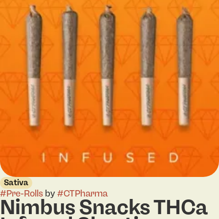
Sativa
#
Pre-Rolls
by
#
CTPharma
Nimbus Snacks THCa