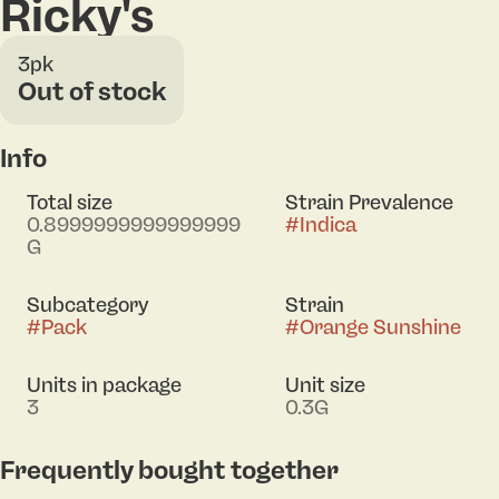
Ricky's
3pk
Out of stock
Info
Total size
Strain Prevalence
0.8999999999999999
#
Indica
G
Subcategory
Strain
#
Pack
#
Orange Sunshine
Units in package
Unit size
3
0.3G
Frequently bought together