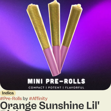
Indica
#
Pre-Rolls
by
#
Affinity
Orange Sunshine Lil'