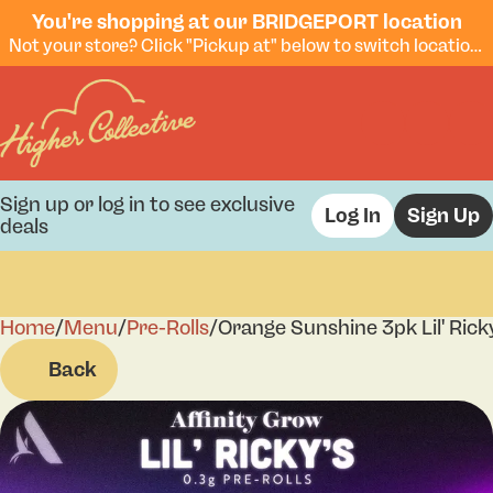
You're shopping at our BRIDGEPORT location
Not your store? Click "Pickup at" below to switch locations.
Sign up or log in to see exclusive
Log In
Sign Up
deals
Home
0
/
Menu
/
Pre-Rolls
/
Orange Sunshine 3pk Lil' Rick
Back