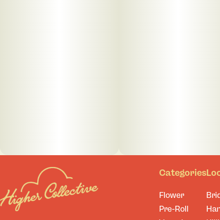
Categories
Lo
Flower
Bri
Pre-Roll
Ha