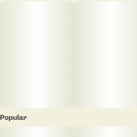
Popular