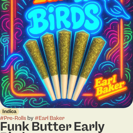
Indica
#
Pre-Rolls
by
#
Earl Baker
Funk Butter Early