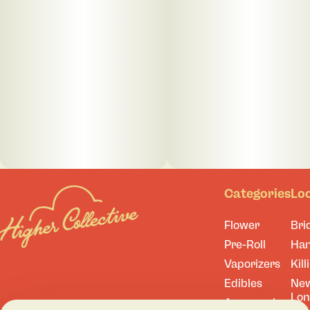
Categories
Lo
Flower
Bri
Pre-Roll
Ha
Vaporizers
Kill
Edibles
Ne
Lo
Accessories