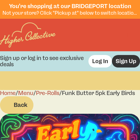
You're shopping at our BRIDGEPORT location
Not your store? Click "Pickup at" below to switch locations.
Sign up or log in to see exclusive
Log In
Sign Up
deals
Home
0
/
Menu
/
Pre-Rolls
/
Funk Butter 5pk Early Birds
Back