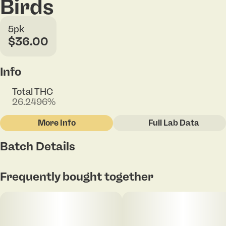
Birds
5pk
$36.00
Info
Total THC
26.2496%
More Info
Full Lab Data
Other
Batch Details
Total size
Strain Prevalence
2G
#
Indica
Tap to view pdf
Frequently bought together
Subcategory
Strain
#
Pack
#
Funk Butter
Units in package
Unit size