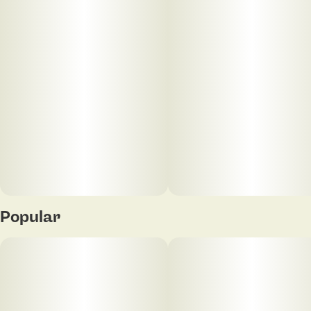
5
0.4G
Popular