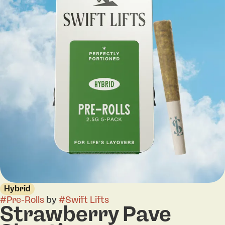
Hybrid
#
Pre-Rolls
by
#
Swift Lifts
Strawberry Pave