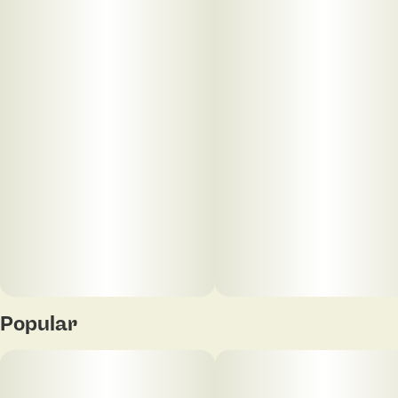
Popular