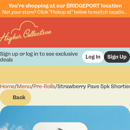
You're shopping at our BRIDGEPORT location
Not your store? Click "Pickup at" below to switch locations.
Sign up or log in to see exclusive
Log In
Sign Up
deals
Home
0
/
Menu
/
Pre-Rolls
/
Strawberry Pave 5pk Shortie
Back