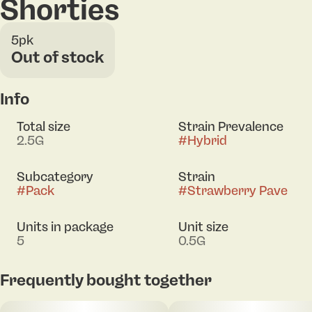
Shorties
5pk
Out of stock
Info
Total size
Strain Prevalence
2.5G
#
Hybrid
Subcategory
Strain
#
Pack
#
Strawberry Pave
Units in package
Unit size
5
0.5G
Frequently bought together