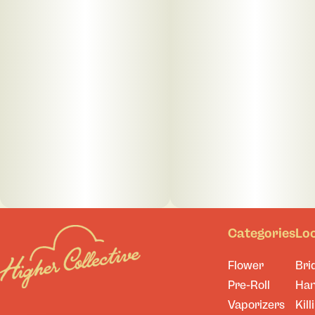
Categories
Lo
Flower
Bri
Pre-Roll
Ha
Vaporizers
Kill